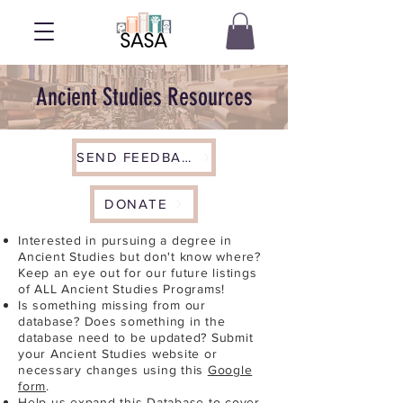
Ancient Studies Resources
SEND FEEDBACK
DONATE
Interested in pursuing a degree in
Ancient Studies but don't know where?
Keep an eye out for our future listings
of ALL Ancient Studies Programs!
Is something missing from our
database? Does something in the
database need to be updated? Submit
your Ancient Studies website or
necessary changes using this
Google
form
.
Help us expand this Database to cover