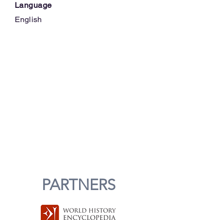
Language
English
PARTNERS