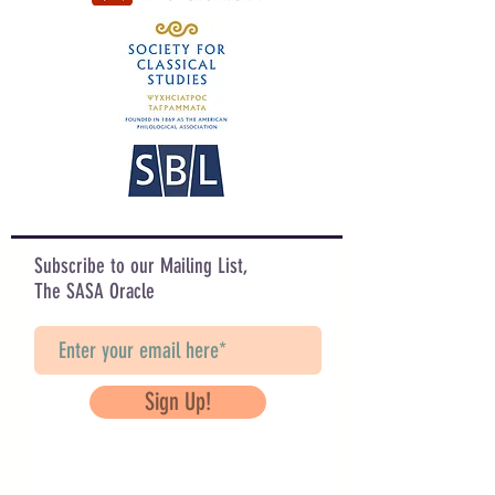
Subscribe to our Mailing List,
The SASA Oracle
Sign Up!