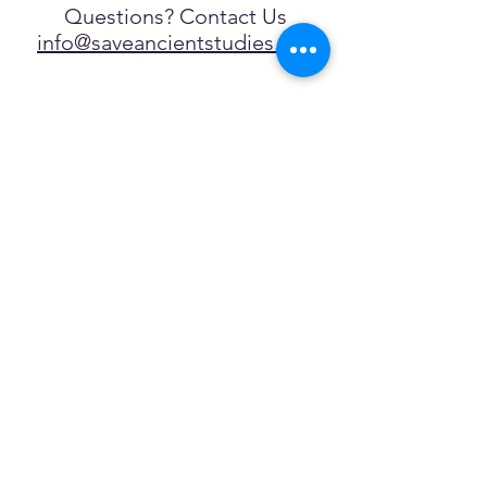
Questions? Contact Us
info@saveancientstudies.org
FOLLOW US!
SASA is a tax-exempt non-
profit organization under 501(c)3
SASA's Archaeogaming Education
Program is supported by grants from
NEH, NJCH, and University of North
Carolina.
Learn more here.