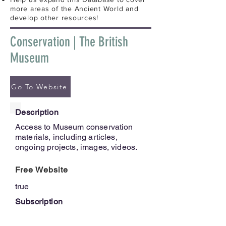
more areas of the Ancient World and
develop other resources!
Conservation | The British
Museum
Go To Website
Description
Access to Museum conservation
materials, including articles,
ongoing projects, images, videos.
Free Website
true
Subscription