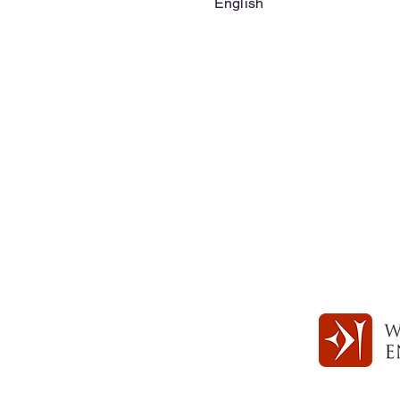
English