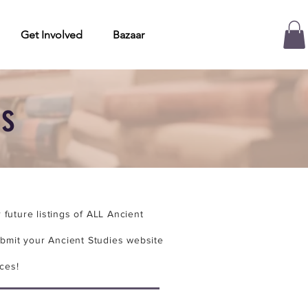
Get Involved
Bazaar
es
future listings of ALL Ancient
bmit your Ancient Studies website
ces!