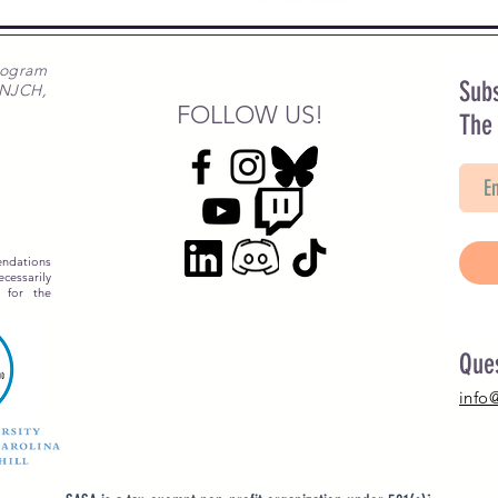
rogram
Subs
 NJCH,
FOLLOW US!
The
ndations
essarily
 for the
Que
info