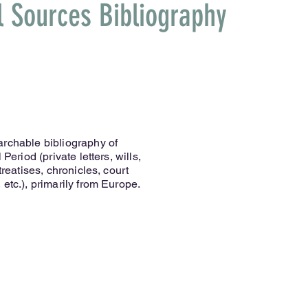
l Sources Bibliography
archable bibliography of
Period (private letters, wills,
treatises, chronicles, court
etc.), primarily from Europe.