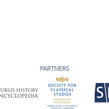
PARTNERS