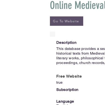
Online Medieva
Go To Website
Description
This database provides a se
historical texts from Medieval 
literary works, philosophical 
proceedings, church records, 
Free Website
true
Subscription
Language