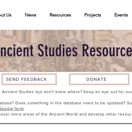
ut Us
News
Resources
Projects
Events
ncient Studies Resourc
SEND FEEDBACK
DONATE
n Ancient Studies but don't know where? Keep an eye out for our 
tabase? Does something in the database need to be updated? Su
Google form
.
cover more areas of the Ancient World and develop other resour