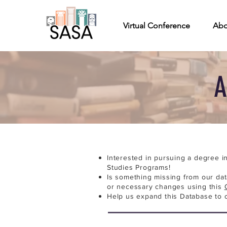
Virtual Conference
Abo
A
Interested in pursuing a degree i
Studies Programs!
Is something missing from our da
or necessary changes using this
Help us expand this Database to 