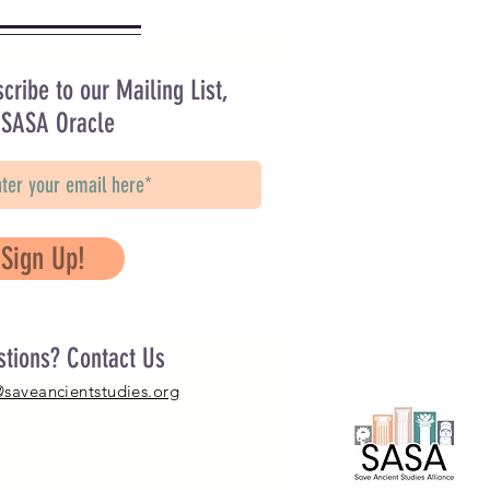
cribe to our Mailing List,
 SASA Oracle
Sign Up!
stions? Contact Us
@saveancientstudies.org