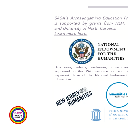
SASA's Archaeogaming Education P
is supported by grants from NEH,
and University of North Carolina.
Learn more here.
Any views, findings, conclusions, or recomme
expressed in this Web resource, do not nec
represent those of the National Endowment
Humanities.