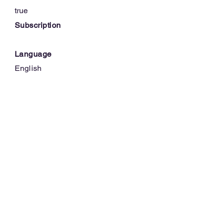
true
Subscription
Language
English