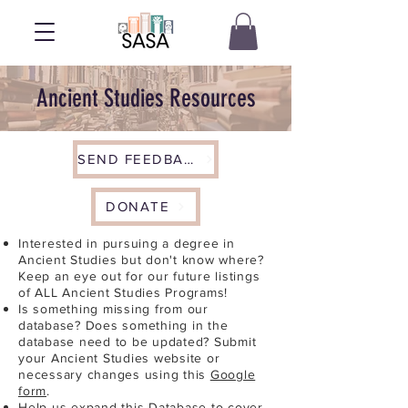
Ancient Studies Resources
SEND FEEDBACK
DONATE
Interested in pursuing a degree in
Ancient Studies but don't know where?
Keep an eye out for our future listings
of ALL Ancient Studies Programs!
Is something missing from our
database? Does something in the
database need to be updated? Submit
your Ancient Studies website or
necessary changes using this
Google
form
.
Help us expand this Database to cover