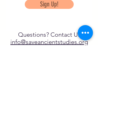
Sign Up!
Questions? Contact Us
info@saveancientstudies.org
تابعنا
SASA is a tax-exempt non-
profit organization under 501(c)3