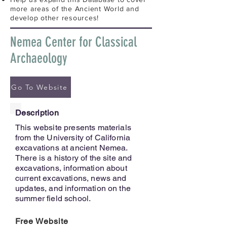
more areas of the Ancient World and
develop other resources!
Nemea Center for Classical
Archaeology
Go To Website
Description
This website presents materials
from the University of California
excavations at ancient Nemea.
There is a history of the site and
excavations, information about
current excavations, news and
updates, and information on the
summer field school.
Free Website