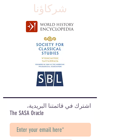
شركاؤنا
اشترك في قائمتنا البريدية،
The SASA Oracle