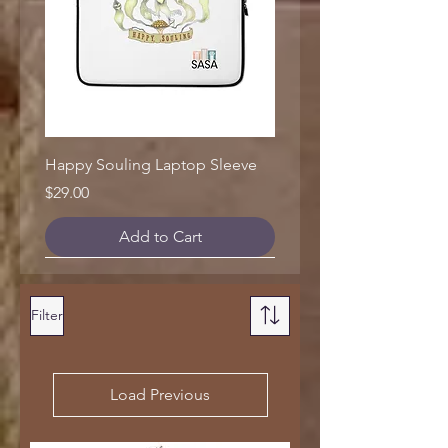
Happy Souling Laptop Sleeve
Price
$29.00
Add to Cart
Filter
Load Previous