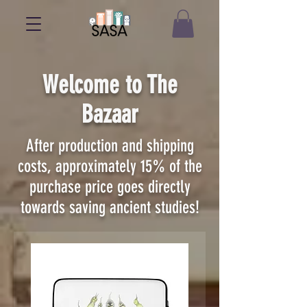
Welcome to The
Bazaar
After production and shipping
costs, approximately 15% of the
purchase price goes directly
towards saving ancient studies!