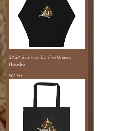
SASA Samhain Bonfire Unisex
Hoodie
Price
$61.50