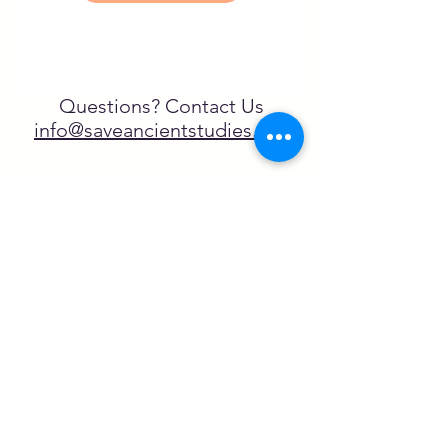
Questions? Contact Us
info@saveancientstudies.org
¡SÍGUENOS!
SASA es una organización sin ánimo de
lucro exenta de impuestos en virtud
del artículo 501(c)3.