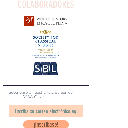
COLABORADORES
Suscríbase a nuestra lista de correo,
SASA Oracle
¡Inscríbase!