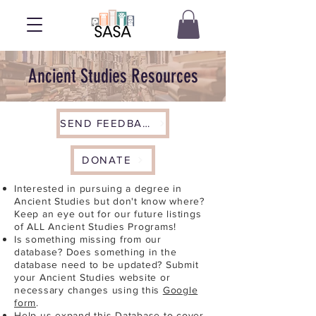
Ancient Studies Resources
SEND FEEDBACK
DONATE
Interested in pursuing a degree in
Ancient Studies but don't know where?
Keep an eye out for our future listings
of ALL Ancient Studies Programs!
Is something missing from our
database? Does something in the
database need to be updated? Submit
your Ancient Studies website or
necessary changes using this
Google
form
.
Help us expand this Database to cover