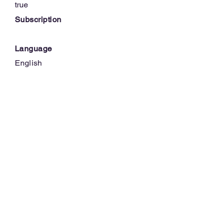
true
Subscription
Language
English