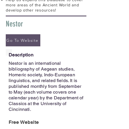
more areas of the Ancient World and
develop other resources!
Nestor
Go To Website
Description
Nestor is an international
bibliography of Aegean studies,
Homeric society, Indo-European
linguistics, and related fields. It is
published monthly from September
to May (each volume covers one
calendar year) by the Department of
Classics at the University of
Cincinnati.
Free Website