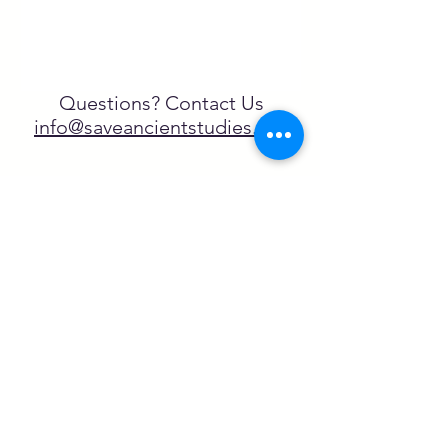
Questions? Contact Us
info@saveancientstudies.org
¡SÍGUENOS!
SASA es una organización sin ánimo de
lucro exenta de impuestos en virtud
del artículo 501(c)3.