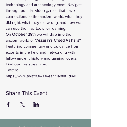
technology and archaeology meet! Navigate 
through popular video games that have 
connections to the ancient world; what they 
did right, what they did wrong, and how we 
can use them as tools for learning. 
On
 October 28th 
we will dive into the 
ancient world of
 “Assasin's Creed Valhalla”
Featuring commentary and guidance from 
experts in the field and networking with 
fellow ancient history and gaming lovers!
Find our live stream on:
Twitch: 
https://www.twitch.tv/saveancientstudies
Share This Event