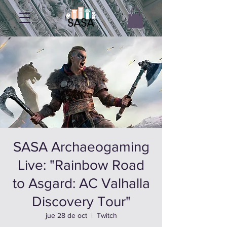
SASA Archaeogaming
Live: "Rainbow Road
to Asgard: AC Valhalla
Discovery Tour"
jue 28 de oct
  |  
Twitch