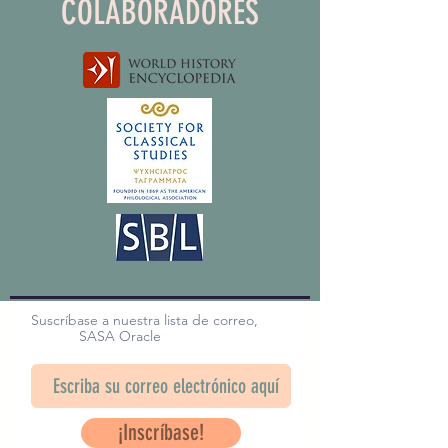
COLABORADORES
Suscríbase a nuestra lista de correo,
SASA Oracle
¡Inscríbase!