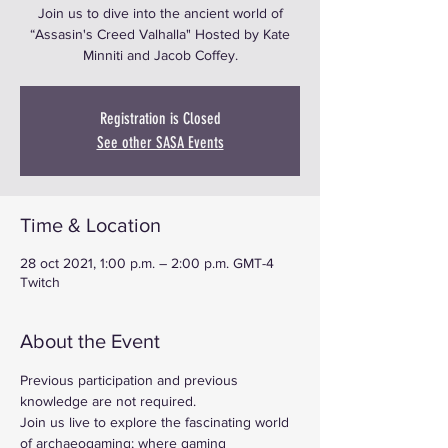
Join us to dive into the ancient world of
“Assasin's Creed Valhalla" Hosted by Kate
Minniti and Jacob Coffey.
Registration is Closed
See other SASA Events
Time & Location
28 oct 2021, 1:00 p.m. – 2:00 p.m. GMT-4
Twitch
About the Event
Previous participation and previous 
knowledge are not required.
Join us live to explore the fascinating world 
of archaeogaming; where gaming 