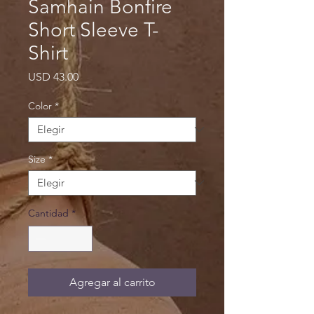
Samhain Bonfire
Short Sleeve T-
Shirt
Precio
USD 43.00
Color
*
Size
*
Cantidad
*
Agregar al carrito