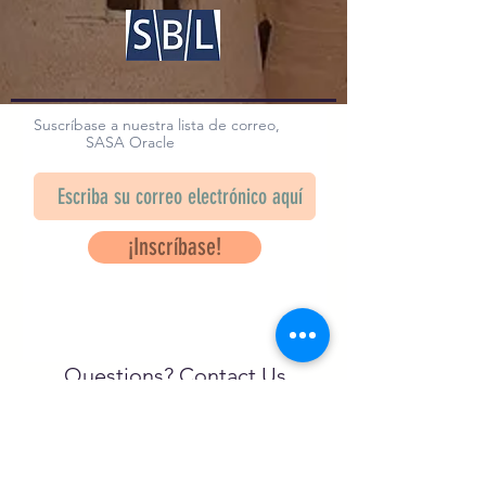
Suscríbase a nuestra lista de correo,
SASA Oracle
¡Inscríbase!
Questions? Contact Us
info@saveancientstudies.org
¡SÍGUENOS!