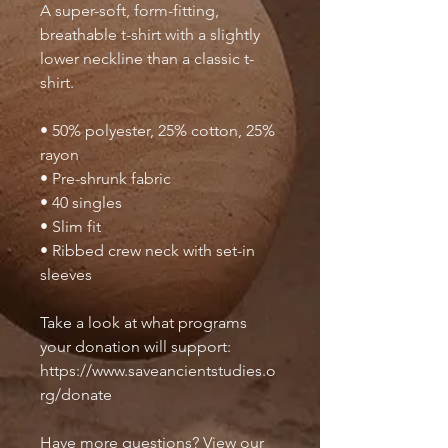
A super-soft, form-fitting, 
breathable t-shirt with a slightly 
lower neckline than a classic t-
shirt.
• 50% polyester, 25% cotton, 25% 
rayon
• Pre-shrunk fabric
• 40 singles
• Slim fit
• Ribbed crew neck with set-in 
sleeves 
Take a look at what programs 
your donation will support: 
https://www.saveancientstudies.o
rg/donate
Have more questions? View our 