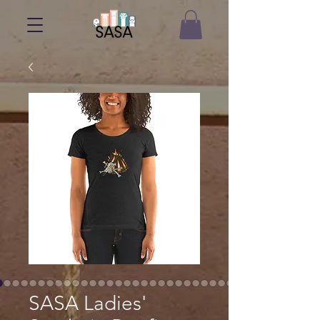
SASA Ladies'