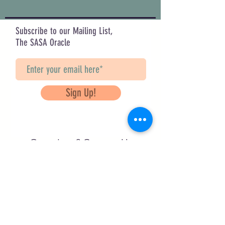
Subscribe to our Mailing List,
The SASA Oracle
Sign Up!
Questions? Contact Us
info@saveancientstudies.org
FOLLOW US!