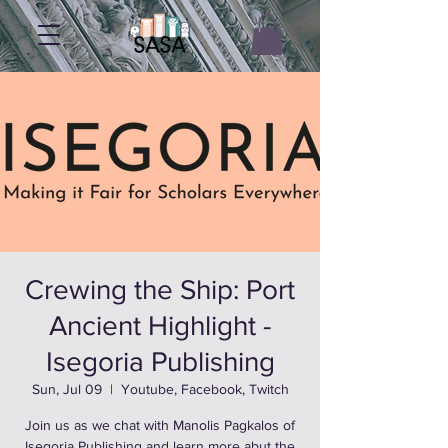
Crewing the Ship: Port
Ancient Highlight -
Isegoria Publishing
Sun, Jul 09
  |  
Youtube, Facebook, Twitch
Join us as we chat with Manolis Pagkalos of
Isegoria Publishing and learn more abut the