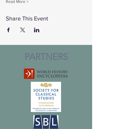
Read More >
Share This Event
PARTNERS