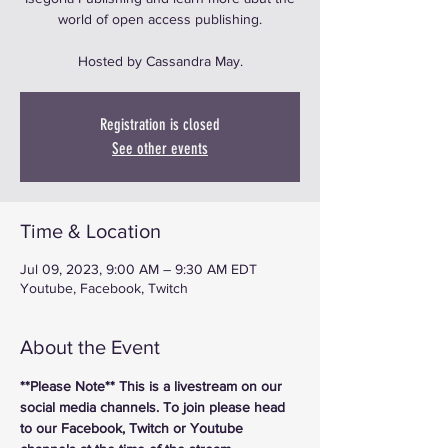
world of open access publishing.
Hosted by Cassandra May.
Registration is closed
See other events
Time & Location
Jul 09, 2023, 9:00 AM – 9:30 AM EDT
Youtube, Facebook, Twitch
About the Event
**Please Note** This is a livestream on our 
social media channels. To join please head 
to our Facebook, Twitch or Youtube 