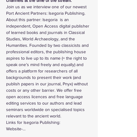
channels at the time of the stream.
Join us as we interview one of our newest 
Port Ancient Partners: Isegoria Publishing. 
About this partner: Isegoria  is an 
independent, Open Access digital publisher 
of learned books and journals in Classical 
Studies, World Archaeology, and the 
Humanities. Founded by two classicists and 
professional editors, the publishing house 
aspires to live up to its name (= the right to 
speak one’s mind freely and equally) and 
offers a platform for researchers of all 
backgrounds to present their work (and 
publish papers in our journal, Pnyx) without 
costs or any other barrier. We offer free 
open access licences and free language 
editing services to our authors and lead 
seminars worldwide on specialised topics 
relevant to the ancient world.
Links for Isegoria Publishing: 
Website-…