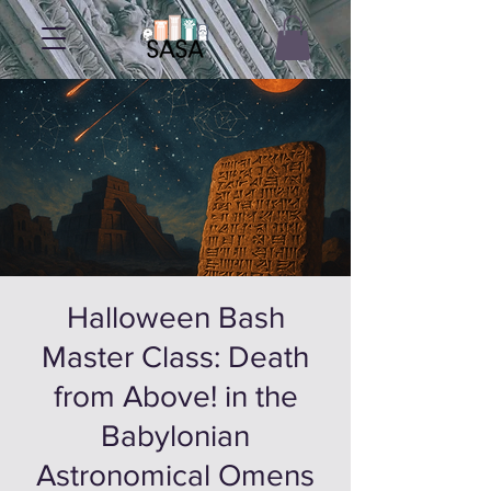
Halloween Bash
Master Class: Death
from Above! in the
Babylonian
Astronomical Omens