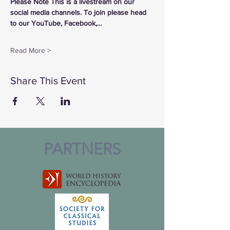
Please Note This is a livestream on our 
social media channels. To join please head 
to our YouTube, Facebook,…
Read More >
Share This Event
PARTNERS