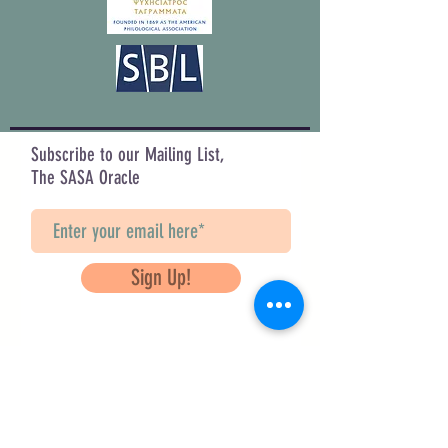
Subscribe to our Mailing List,
The SASA Oracle
Sign Up!
Questions? Contact Us
info@saveancientstudies.org