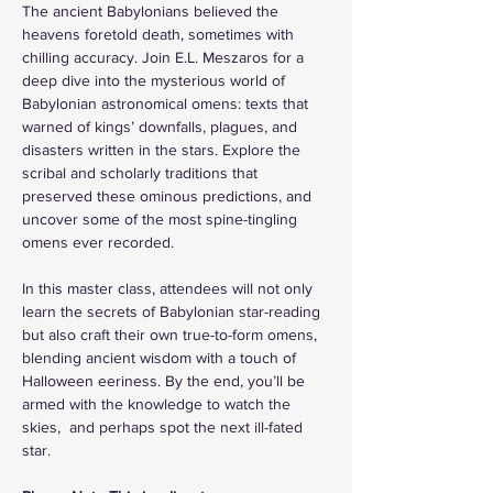
The ancient Babylonians believed the 
heavens foretold death, sometimes with 
chilling accuracy. Join E.L. Meszaros for a 
deep dive into the mysterious world of 
Babylonian astronomical omens: texts that 
warned of kings’ downfalls, plagues, and 
disasters written in the stars. Explore the 
scribal and scholarly traditions that 
preserved these ominous predictions, and 
uncover some of the most spine-tingling 
omens ever recorded.
In this master class, attendees will not only 
learn the secrets of Babylonian star-reading 
but also craft their own true-to-form omens, 
blending ancient wisdom with a touch of 
Halloween eeriness. By the end, you’ll be 
armed with the knowledge to watch the 
skies,  and perhaps spot the next ill-fated 
star.