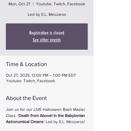
Mon, Oct 27
  |  
Youtube. Twitch, Facebook
Registration is closed
See other events
Time & Location
Oct 27, 2025, 12:00 PM – 1:00 PM EDT
Youtube. Twitch, Facebook
About the Event
Join us for our LIVE Halloween Bash Master 
Class: '
Death from Above! in the Babylonian 
Astronomical Omens
' Led by E.L. Meszaros!