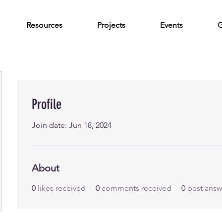
Resources
Projects
Events
G
Profile
Join date: Jun 18, 2024
About
0
likes received
0
comments received
0
best answ