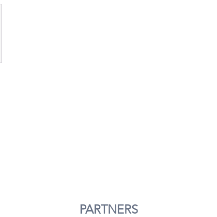
PARTNERS