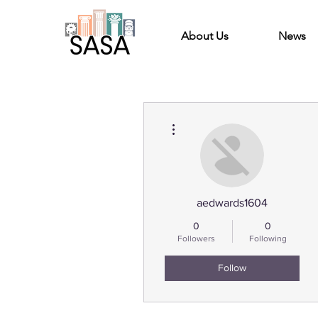
About Us
News
More actions
aedwards1604
0
0
Followers
Following
Follow