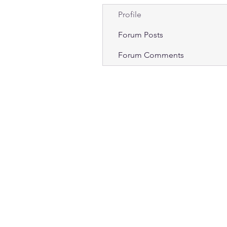
Profile
Forum Posts
Forum Comments