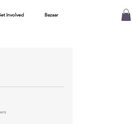
et Involved
Bazaar
ers