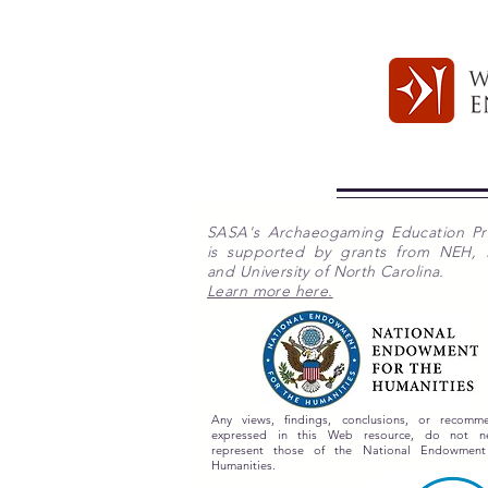
SASA's Archaeogaming Education P
is supported by grants from NEH,
and University of North Carolina.
Learn more here.
Any views, findings, conclusions, or recomme
expressed in this Web resource, do not nec
represent those of the National Endowment
Humanities.