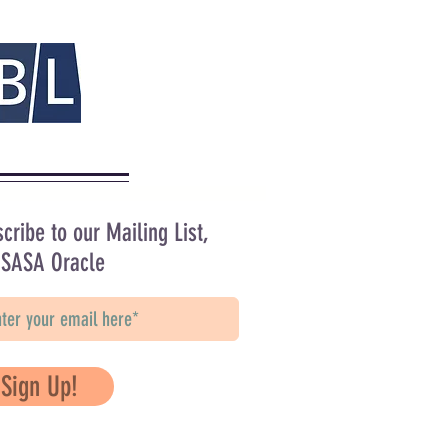
cribe to our Mailing List,
 SASA Oracle
Sign Up!