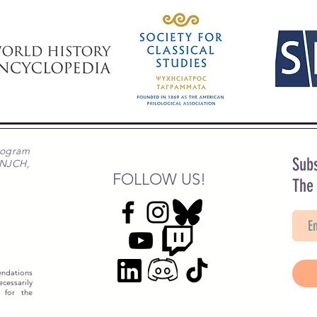
rogram
Subs
 NJCH,
FOLLOW US!
The
ndations
essarily
 for the