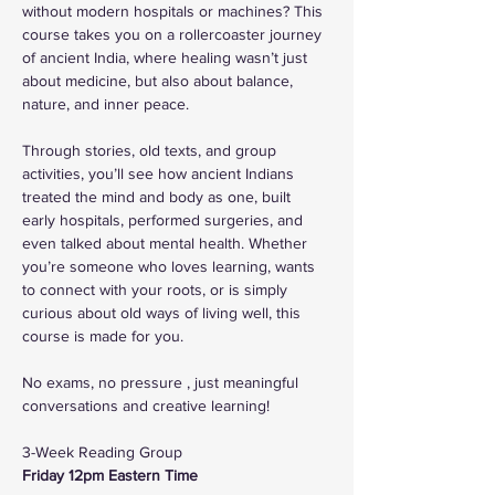
without modern hospitals or machines? This 
course takes you on a rollercoaster journey 
of ancient India, where healing wasn’t just 
about medicine, but also about balance, 
nature, and inner peace.
Through stories, old texts, and group 
activities, you’ll see how ancient Indians 
treated the mind and body as one, built 
early hospitals, performed surgeries, and 
even talked about mental health. Whether 
you’re someone who loves learning, wants 
to connect with your roots, or is simply 
curious about old ways of living well, this 
course is made for you.
No exams, no pressure , just meaningful 
conversations and creative learning!
3-Week Reading Group
Friday 12pm Eastern Time