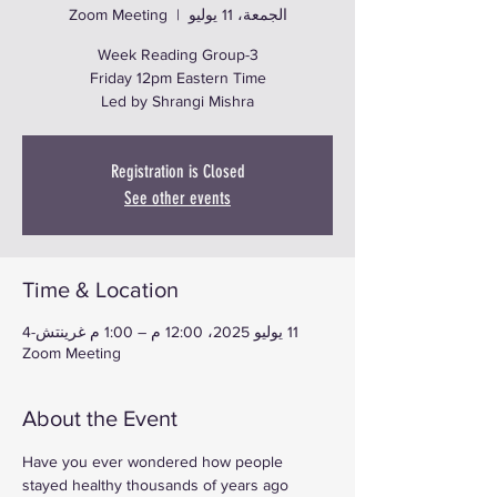
Zoom Meeting
  |  
الجمعة، 11 يوليو
Led by Shrangi Mishra
Registration is Closed
See other events
Time & Location
11 يوليو 2025، 12:00 م – 1:00 م غرينتش-4
Zoom Meeting
About the Event
Have you ever wondered how people 
stayed healthy thousands of years ago 