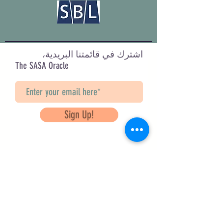
اشترك في قائمتنا البريدية،
The SASA Oracle
Sign Up!
Questions? Contact Us
info@saveancientstudies.org
تابعنا