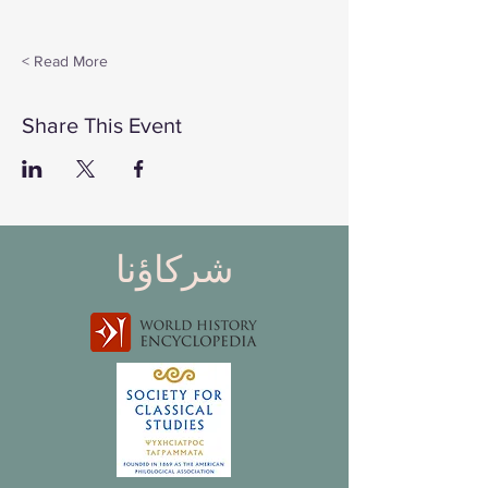
Read More >
Share This Event
شركاؤنا