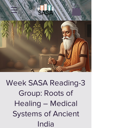
3-Week SASA Reading
Group: Roots of
Healing – Medical
Systems of Ancient
India