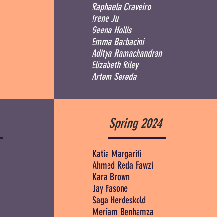
Raphaela Craveiro
Irene Ju
Geena Hollis
Emma Barbacini
Aditya Ramachandran
Elizabeth Riley
Artem Sereda
Spring 2024
Katia Margariti
Ahmed Reda Fawzi
Kara Brown
Jay Fasone
Saga Herdeskold
Meriam Benhamza