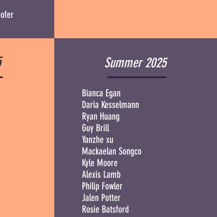
ofer
5
Summer 2025
Bianca Egan
Daria Kesselmann
Ryan Huang
Guy Brill
Yanzhe xu
Mackaelan Songco
Kyle Moore
Alexis Lamb
Philip Fowler
Jalen Potter
Rosie Batsford