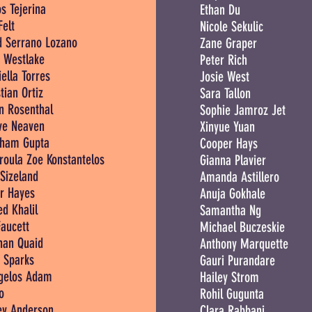
s Tejerina
Ethan Du
Felt
Nicole Sekulic
d Serrano Lozano
Zane Graper
t Westlake
Peter Rich
ella Torres
Josie West
tian Ortiz
Sara Tallon
in Rosenthal
Sophie Jamroz Jet
e Neaven
Xinyue Yuan
ham Gupta
Cooper Hays
roula Zoe Konstantelos
Gianna Plavier
Sizeland
Amanda Astillero
or Hayes
Anuja Gokhale
d Khalil
Samantha Ng
Faucett
Michael Buczeskie
an Quaid
Anthony Marquette
 Sparks
Gauri Purandare
gelos Adam
Hailey Strom
o
Rohil Gugunta
ey Anderson
Clara Rabbani