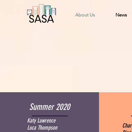
About Us
News
Summer 2020
Katy Lawrence
Char
Luca Thompson