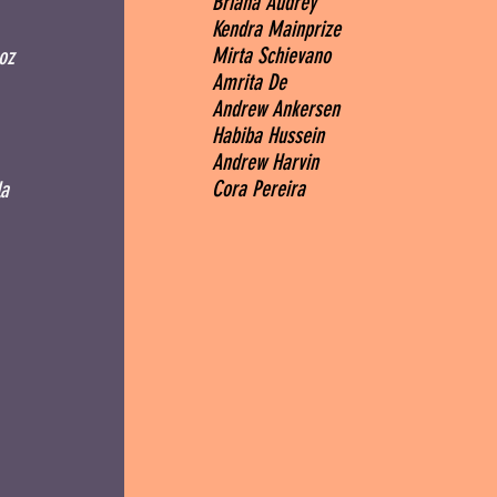
Briana Audrey
Kendra Mainprize
Mirta Schievano
oz
Amrita De
Andrew Ankersen
Habiba Hussein
Andrew Harvin
Cora Pereira
a