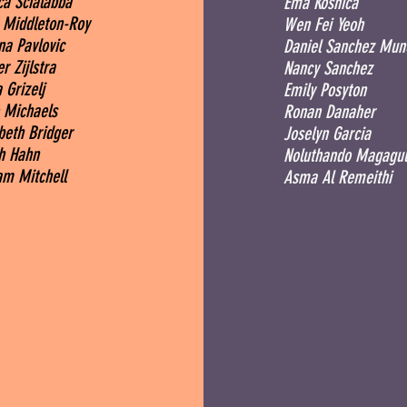
ca Scialabba
Ema Kosnica
 Middleton-Roy
Wen Fei Yeoh
na Pavlovic
Daniel Sanchez Mun
r Zijlstra
Nancy Sanchez
 Grizelj
Emily Posyton
 Michaels
Ronan Danaher
abeth Bridger
Joselyn Garcia
h Hahn
Noluthando Magagul
am Mitchell
Asma Al Remeithi