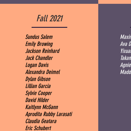
Fall 2021
Sundus Salem
Maxim
Emily Browing
Ava 
Jackson Reinhard
Yixu
Jack Chandler
Takam
Logan Davis
Agnie
Alexandra Deimel
Maddi
Dylan Gibson
Lillian Garcia
Sylvie Cooper
David Hilder
Kaitlynn McGann
Aprodita Rubby Larasati
Claudia Geatara
Eric Schubert