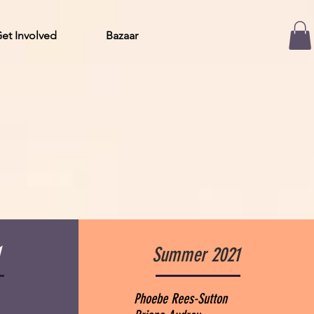
et Involved
Bazaar
1
Summer 2021
Phoebe Rees-Sutton