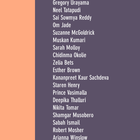
Gregory Urayama
Neel Tatapudi
Sai Sowmya Reddy
Om Jade
Suzanne McGoldrick
Muskan Kumari
Sarah Molloy
Chidinma Okolie
Zelia Bets
Esther Brown
Kananpreet Kaur Sachdeva
Staren Henry
Prince Vasimalla
Deepika Thalluri
Nikita Tomar
Shamgar Musobero
Sabah Ismail
Robert Mosher
Arianna Winslow