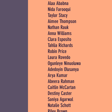
Alaa Ababna
Nida Farooqui
Taylor Stacy
Aimee Thompson
Nathan Rauk
Anna Williams
Clara Esposito
Tahlia Richards
Robin Price
Laura Rovedo
Ogunleye Ninuoluwa
Adedoyin Olusanya
Arya Kumar
Abeera Rahman
Caitlin McCartan
Destiny Caster
Saniya Agarwal
Natalie Schott
Riley Brown