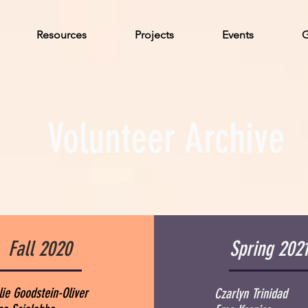
Resources
Projects
Events
G
Volunteer Archive
Fall 2020
Spring 202
lie Goodstein-Oliver
Czarlyn Trinidad