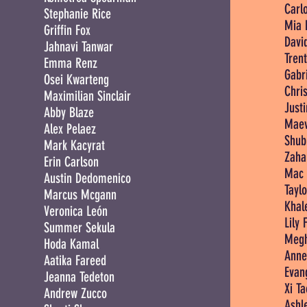
Carlo
Stephanie Rice
Mia 
Griffin Fox
Davi
Jahnavi Tanwar
Tren
Emma Renz
Gabri
Osei Kwarteng
Chris
Maximilian Sinclair
Just
Abby Blaze
Maev
Alex Pelaez
Shub
Mark Kacyrat
Zaha
Erin Carlson
Mac 
Austin Dedomenico
Tayl
Marcus Mcgann
Khale
Veronica León
Lily 
Summer Sekula
Megh
Hoda Kamal
Anne
Aatika Fareed
Evan
Jeanna Tedeton
Xi Ta
Andrew Zucco
Ashl