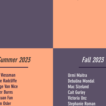
Summer 2023
Fall 2023
 Viessman
Urmi Maitra
e Radcliffe
Debalina Mondal
ge Van Nice
Mac Sizeland
r Burns
Cait Gurley
xuan Fan
Victoria Unz
n Osler
Stephanie Roman