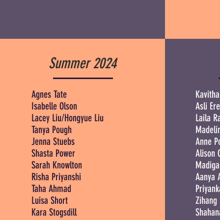
Summer 2024
Agnes Tate
Kavitha
Isabelle Olson
Asli Er
Lacey Liu/Hongyue Liu
Laila 
Tanya Pough
Madeli
Jenna Stuebs
Anne P
Shasta Power
Alison 
Sarah Knowlton
Madiga
Risha Priyanshi
Aanya 
Taha Ahmad
Priyank
Luisa Short
Zihang
Kara Stogsdill
Shahan