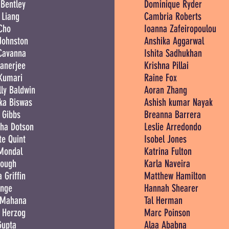
Bentley
Dominique Ryder
 Liang
Cambria Roberts
Cho
Ioanna Zafeiropoulou
Johnston
Anshika Aggarwal
Cavanna
Ishita Sadhukhan
anerjee
Krishna Pillai
 Kumari
Raine Fox
ly Baldwin
Aoran Zhang
ka Biswas
Ashish kumar Nayak
 Gibbs
Breanna Barrera
ha Dotson
Leslie Arredondo
te Quint
Isobel Jones
 Mondal
Katrina Fulton
Pough
Karla Naveira
 Griffin
Matthew Hamilton
ange
Hannah Shearer
 Mahana
Tal Herman
 Herzog
Marc Poinson
Gupta
Alaa Ababna