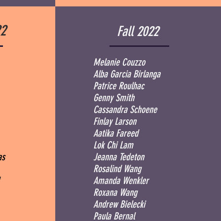
2
Fall 2022
Melanie Couzzo
Alba Garcia Birlanga
Patrice Roulhac
Genny Smith
Cassandra Schoene
Finlay Larson
Aatika Fareed
Lok Chi Lam
mas
Jeanna Tedeton
Rosalind Wang
l
Amanda Wenkler
Roxana Wang
Andrew Bielecki
Paula Bernal