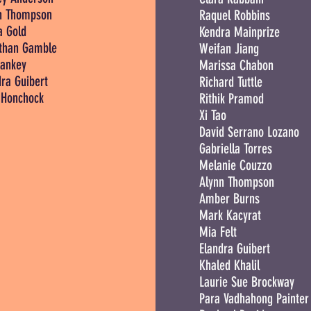
n Thompson
Raquel Robbins
a Gold
Kendra Mainprize
than Gamble
Weifan Jiang
ankey
Marissa Chabon
dra Guibert
Richard Tuttle
Honchock
Rithik Pramod
Xi Tao
David Serrano Lozano
Gabriella Torres
Melanie Couzzo
Alynn Thompson
Amber Burns
Mark Kacyrat
Mia Felt
Elandra Guibert
Khaled Khalil
Laurie Sue Brockway
Para Vadhahong Painter