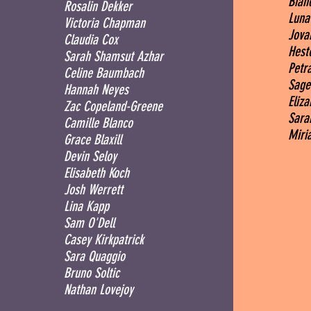
Bian
Rosalin Dekker
Luna
Victoria Chapman
Jova
Claudia Cox
Heste
Sarah Shamsut Azhar
Petra
Celine Baumbach
Sage
Hannah Neyes
Eliz
Zac Copeland-Greene
Sara
Camille Blanco
Miri
Grace Blaxill
Devin Seloy
Elisabeth Koch
Josh Werrett
Lina Kapp
Sam O'Dell
Casey Kirkpatrick
Sara Quaggio
Bruno Soltic
Nathan Lovejoy