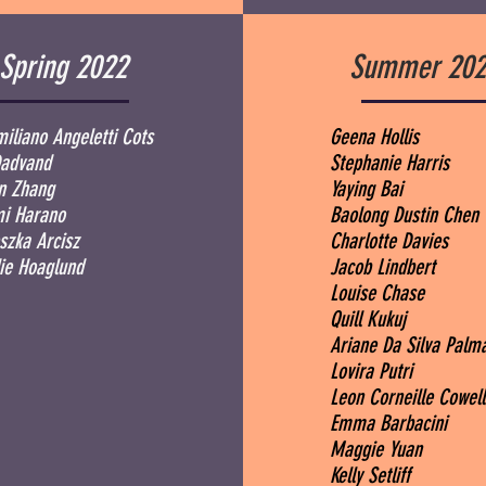
Spring 2022
Summer 202
iliano Angeletti Cots
Geena Hollis
Dadvand
Stephanie Harris
an Zhang
Yaying Bai
i Harano
Baolong Dustin Chen
szka Arcisz
Charlotte Davies
e Hoaglund
Jacob Lindbert
Louise Chase
Quill Kukuj
Ariane Da Silva Pal
Lovira Putri
Leon Corneille Cowel
Emma Barbacini
Maggie Yuan
Kelly Setliff