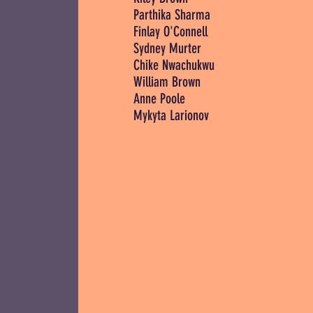
Parthika Sharma
Finlay O'Connell
Sydney Murter
Chike Nwachukwu
William Brown
Anne Poole
Mykyta Larionov