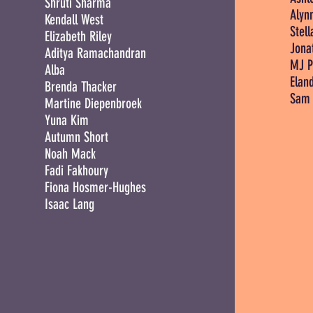
Shruti Sharma
Alyn
Kendall West
Stell
Elizabeth Riley
Jona
Aditya Ramachandran
MJ P
Alba
Elan
Brenda Thacker
Sam 
Martine Diepenbroek
Yuna Kim
Autumn Short
Noah Mack
Fadi Fakhoury
Fiona Hosmer-Hughes
Isaac Lang