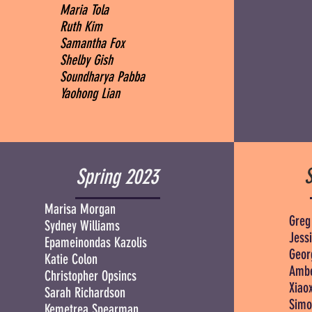
Maria Tola
Ruth Kim
Samantha Fox
Shelby Gish
Soundharya Pabba
Yaohong Lian
Spring 2023
Marisa Morgan
Greg
Sydney Williams
Jessi
Epameinondas Kazolis
Geor
Katie Colon
Ambe
Christopher Opsincs
Xiao
Sarah Richardson
Simo
Kemetrea Spearman