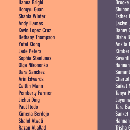
Hanna Brighi
Brooke 
Hongyu Guan
Shuhan
Shania Winter
Esther 
Andy Llamas
Jaclyn 
Kevin Lopez Cruz
Danny 
Bethany Thompson
Disha B
Yufei Xiong
Ankita
Jade Peters
Kimberl
Sophia Staniunas
Sayanti
Olga Nikonenko
Hannah
Dara Sanchez
Samant
Arin Edwards
Charlot
Caitlin Mann
Saikat
Pemberly Farmer
Tanya 
Jiehui Ding
Jayonna
Paul Itodo
Tara B
Ximena Berdejo
Sanket
Shahd Alwali
Hannah
Razan Aljallad
Trisha 