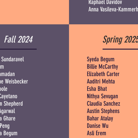
Raphael Davidov
Anna Vasileva-Kammerh
Fall 2024
Spring 202
 Sundaravel
Syeda Begum
em
Billie McCarthy
Ramadan
Elizabeth Carter
ne Weisbecker
Aaditri Mehta
oole
Esha Bhat
Cayetano
Nithya Sevugan
n Shepherd
Claudia Sanchez
Agarwal
Austin Stephens
a Ghare
Bahar Atalay
 Peng
Danise Wu
a Begum
Asli Erem