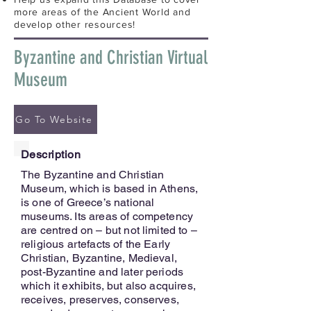
more areas of the Ancient World and
develop other resources!
Byzantine and Christian Virtual
Museum
Go To Website
Description
The Byzantine and Christian
Museum, which is based in Athens,
is one of Greece’s national
museums. Its areas of competency
are centred on – but not limited to –
religious artefacts of the Early
Christian, Byzantine, Medieval,
post-Byzantine and later periods
which it exhibits, but also acquires,
receives, preserves, conserves,