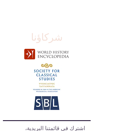
شركاؤنا
اشترك في قائمتنا البريدية،