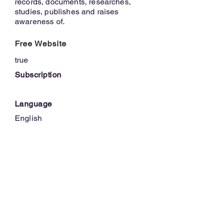
records, documents, researches,
studies, publishes and raises
awareness of.
Free Website
true
Subscription
Language
English