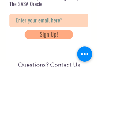
The SASA Oracle
Sign Up!
Questions? Contact Us
info@saveancientstudies.org
تابعنا