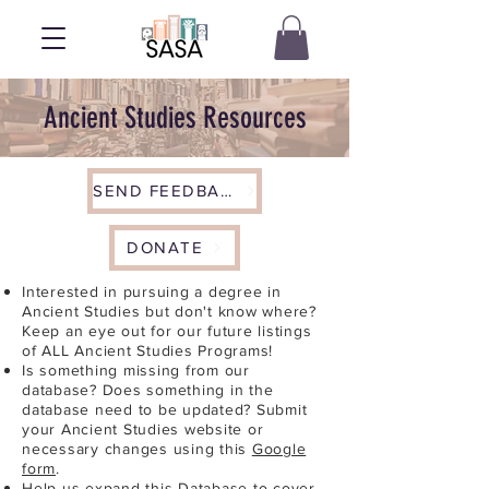
Ancient Studies Resources
SEND FEEDBACK
DONATE
Interested in pursuing a degree in
Ancient Studies but don't know where?
Keep an eye out for our future listings
of ALL Ancient Studies Programs!
Is something missing from our
database? Does something in the
database need to be updated? Submit
your Ancient Studies website or
necessary changes using this
Google
form
.
Help us expand this Database to cover