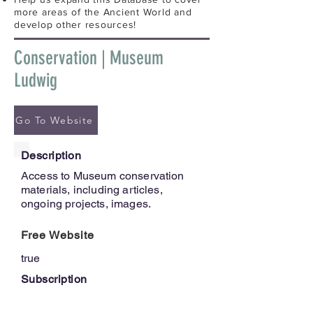
more areas of the Ancient World and
develop other resources!
Conservation | Museum
Ludwig
Go To Website
Description
Access to Museum conservation
materials, including articles,
ongoing projects, images.
Free Website
true
Subscription