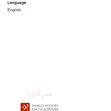
Language
English
شركاؤنا