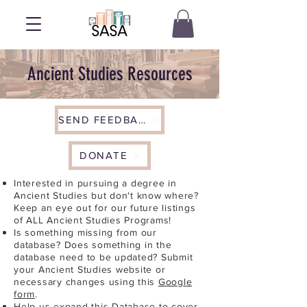
Ancient Studies Resources
SEND FEEDBACK
DONATE
Interested in pursuing a degree in
Ancient Studies but don't know where?
Keep an eye out for our future listings
of ALL Ancient Studies Programs!
Is something missing from our
database? Does something in the
database need to be updated? Submit
your Ancient Studies website or
necessary changes using this
Google
form
.
Help us expand this Database to cover