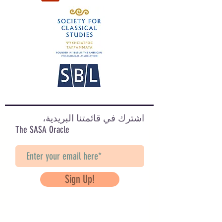
اشترك في قائمتنا البريدية،
The SASA Oracle
Sign Up!