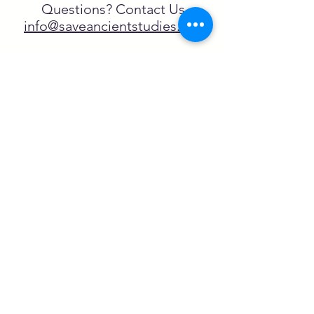
Questions? Contact Us
info@saveancientstudies.org
تابعنا
SASA is a tax-exempt non-
profit organization under 501(c)3
يتم دعم برنامج تعليم Archaeogaming التابع
لـ SASA من خلال المنح المقدمة من طرف
NEH وNJCH وجامعة نورث كارولينا.
تعلم المزيد هنا.