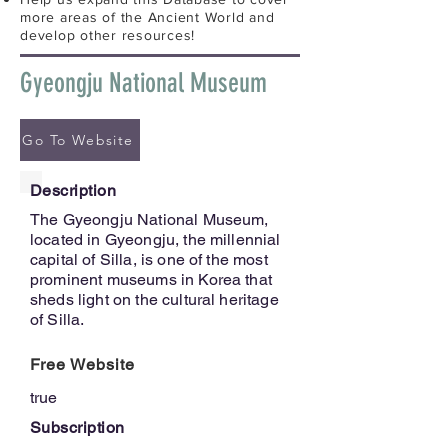
more areas of the Ancient World and
develop other resources!
Gyeongju National Museum
Go To Website
Description
The Gyeongju National Museum,
located in Gyeongju, the millennial
capital of Silla, is one of the most
prominent museums in Korea that
sheds light on the cultural heritage
of Silla.
Free Website
true
Subscription