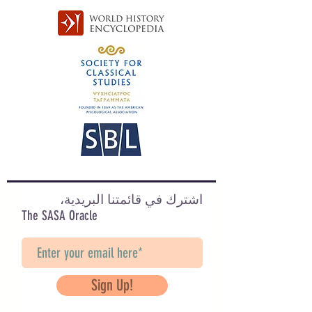
اشترك في قائمتنا البريدية،
The SASA Oracle
Sign Up!