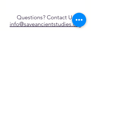
Questions? Contact Us
info@saveancientstudies.org
تابعنا
SASA is a tax-exempt non-
profit organization under 501(c)3
يتم دعم برنامج تعليم Archaeogaming التابع
لـ SASA من خلال المنح المقدمة من طرف