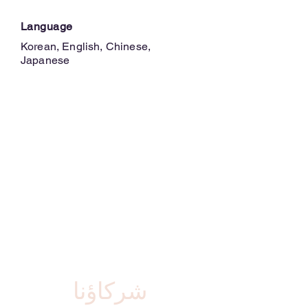
Language
Korean, English, Chinese,
Japanese
شركاؤنا