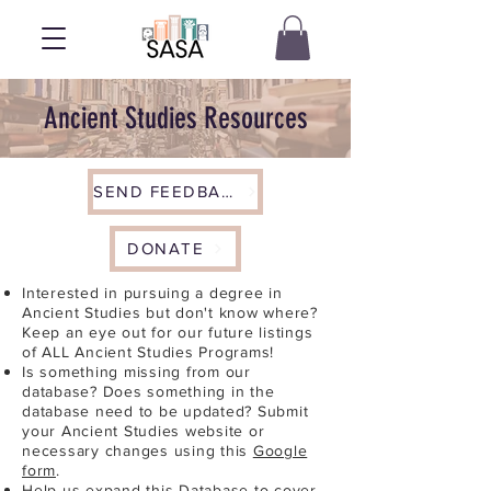
Ancient Studies Resources
SEND FEEDBACK
DONATE
Interested in pursuing a degree in
Ancient Studies but don't know where?
Keep an eye out for our future listings
of ALL Ancient Studies Programs!
Is something missing from our
database? Does something in the
database need to be updated? Submit
your Ancient Studies website or
necessary changes using this
Google
form
.
Help us expand this Database to cover