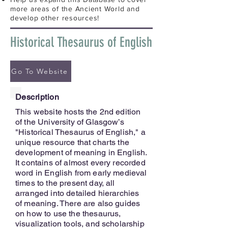
more areas of the Ancient World and
develop other resources!
Historical Thesaurus of English
Go To Website
Description
This website hosts the 2nd edition
of the University of Glasgow’s
"Historical Thesaurus of English," a
unique resource that charts the
development of meaning in English.
It contains of almost every recorded
word in English from early medieval
times to the present day, all
arranged into detailed hierarchies
of meaning. There are also guides
on how to use the thesaurus,
visualization tools, and scholarship