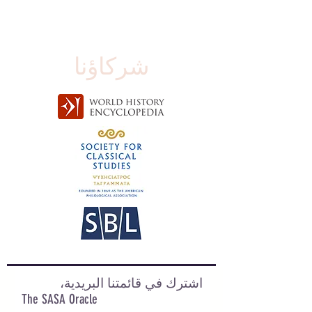
شركاؤنا
اشترك في قائمتنا البريدية،
The SASA Oracle