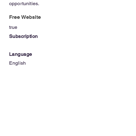
opportunities.
Free Website
true
Subscription
Language
English