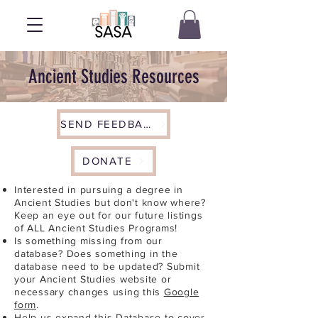
Ancient Studies Resources
SEND FEEDBACK
DONATE
Interested in pursuing a degree in
Ancient Studies but don't know where?
Keep an eye out for our future listings
of ALL Ancient Studies Programs!
Is something missing from our
database? Does something in the
database need to be updated? Submit
your Ancient Studies website or
necessary changes using this
Google
form
.
Help us expand this Database to cover