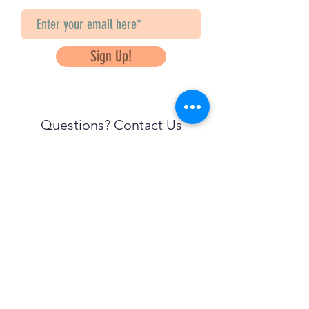
Sign Up!
Questions? Contact Us
info@saveancientstudies.org
تابعنا