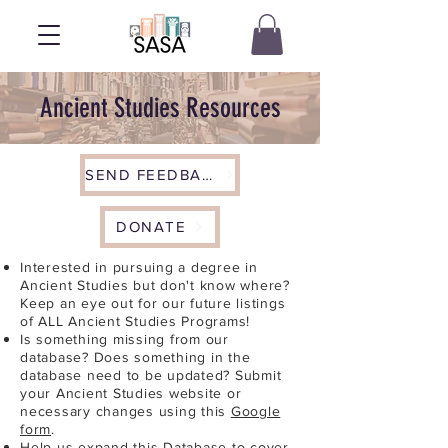
Ancient Studies Resources
SEND FEEDBACK
DONATE
Interested in pursuing a degree in
Ancient Studies but don't know where?
Keep an eye out for our future listings
of ALL Ancient Studies Programs!
Is something missing from our
database? Does something in the
database need to be updated? Submit
your Ancient Studies website or
necessary changes using this
Google
form
.
Help us expand this Database to cover