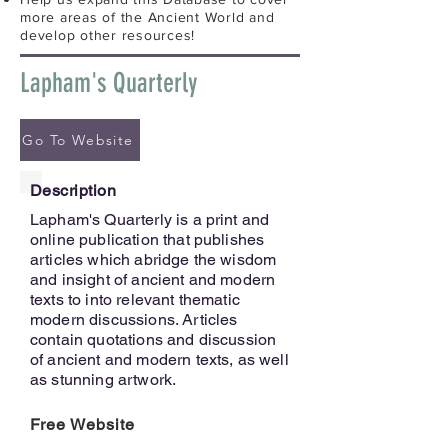
more areas of the Ancient World and
develop other resources!
Lapham's Quarterly
Go To Website
Description
Lapham's Quarterly is a print and
online publication that publishes
articles which abridge the wisdom
and insight of ancient and modern
texts to into relevant thematic
modern discussions. Articles
contain quotations and discussion
of ancient and modern texts, as well
as stunning artwork.
Free Website