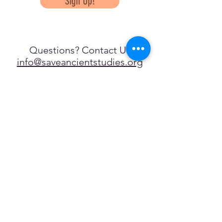
Sign Up!
Questions? Contact Us
info@saveancientstudies.org
تابعنا
SASA is a tax-exempt non-
profit organization under 501(c)3