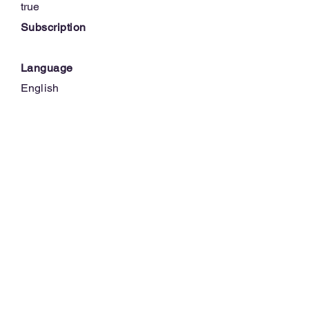
true
Subscription
Language
English