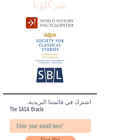
شركاؤنا
اشترك في قائمتنا البريدية،
The SASA Oracle