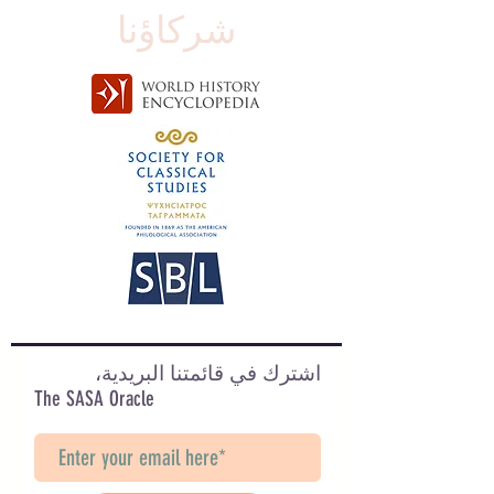
شركاؤنا
اشترك في قائمتنا البريدية،
The SASA Oracle