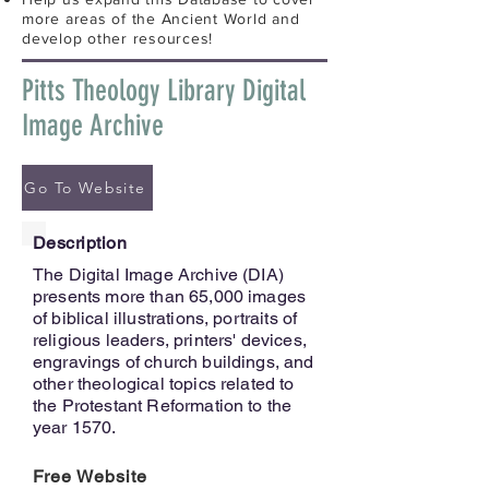
more areas of the Ancient World and
develop other resources!
Pitts Theology Library Digital
Image Archive
Go To Website
Description
The Digital Image Archive (DIA)
presents more than 65,000 images
of biblical illustrations, portraits of
religious leaders, printers' devices,
engravings of church buildings, and
other theological topics related to
the Protestant Reformation to the
year 1570.
Free Website