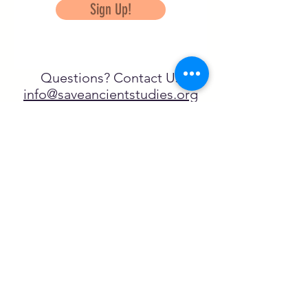
Sign Up!
Questions? Contact Us
info@saveancientstudies.org
تابعنا
SASA is a tax-exempt non-
profit organization under 501(c)3