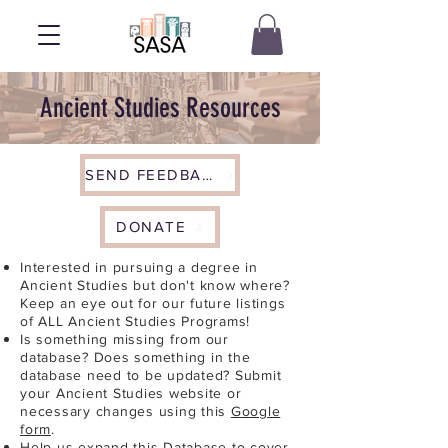
Ancient Studies Resources
SEND FEEDBACK
DONATE
Interested in pursuing a degree in
Ancient Studies but don't know where?
Keep an eye out for our future listings
of ALL Ancient Studies Programs!
Is something missing from our
database? Does something in the
database need to be updated? Submit
your Ancient Studies website or
necessary changes using this
Google
form
.
Help us expand this Database to cover