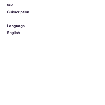
true
Subscription
Language
English