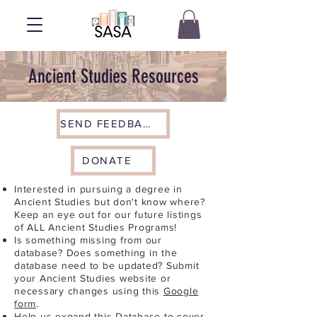
Ancient Studies Resources
SEND FEEDBACK
DONATE
Interested in pursuing a degree in
Ancient Studies but don't know where?
Keep an eye out for our future listings
of ALL Ancient Studies Programs!
Is something missing from our
database? Does something in the
database need to be updated? Submit
your Ancient Studies website or
necessary changes using this
Google
form
.
Help us expand this Database to cover