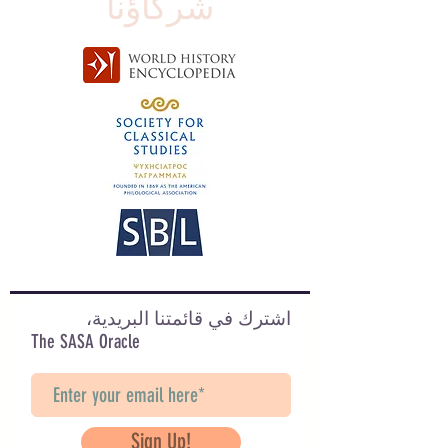
شركاؤنا
اشترك في قائمتنا البريدية،
The SASA Oracle
Sign Up!