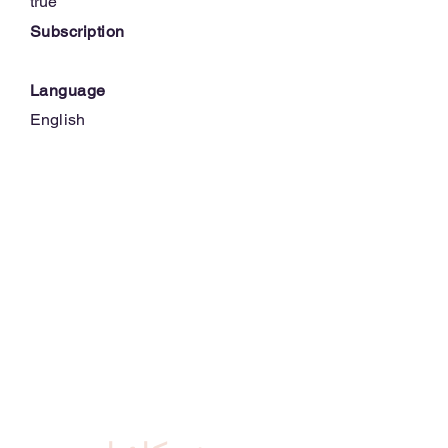
true
Subscription
Language
English