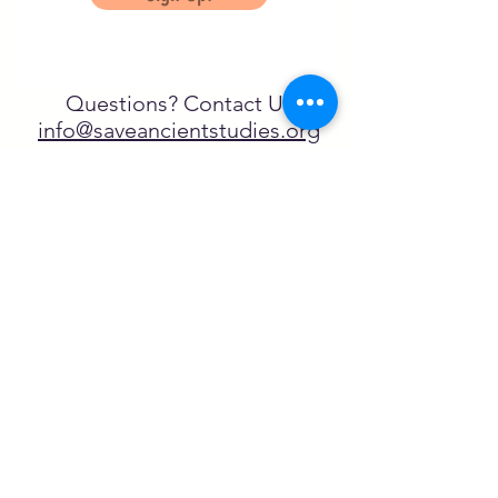
Questions? Contact Us
info@saveancientstudies.org
تابعنا
SASA is a tax-exempt non-
profit organization under 501(c)3