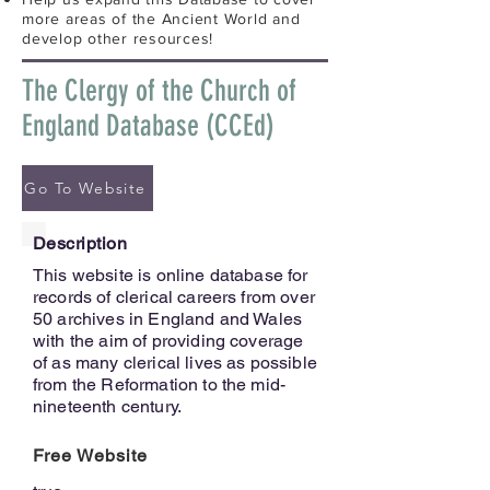
more areas of the Ancient World and
develop other resources!
The Clergy of the Church of
England Database (CCEd)
Go To Website
Description
This website is online database for
records of clerical careers from over
50 archives in England and Wales
with the aim of providing coverage
of as many clerical lives as possible
from the Reformation to the mid-
nineteenth century.
Free Website