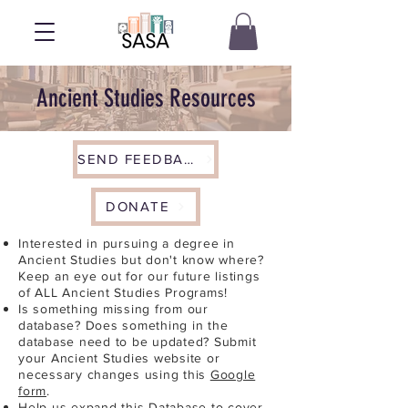
Ancient Studies Resources
SEND FEEDBACK
DONATE
Interested in pursuing a degree in
Ancient Studies but don't know where?
Keep an eye out for our future listings
of ALL Ancient Studies Programs!
Is something missing from our
database? Does something in the
database need to be updated? Submit
your Ancient Studies website or
necessary changes using this
Google
form
.
Help us expand this Database to cover