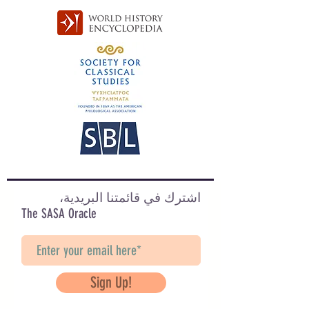
اشترك في قائمتنا البريدية،
The SASA Oracle
Sign Up!