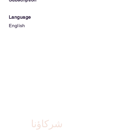
Language
English
شركاؤنا