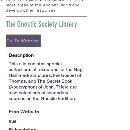
more areas of the Ancient World and
develop other resources!
The Gnostic Society Library
Go To Website
Description
This site contains special
collections of resources for the Nag
Hammadi scriptures, the Gospel of
Thomas, and The Secret Book
(Apocryphon) of John. THere are
also selections of secondary
sources on the Gnostic tradition.
Free Website
true
Subscription