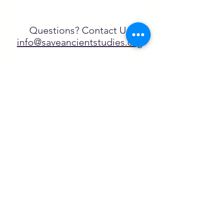
Questions? Contact Us
info@saveancientstudies.org
تابعنا
SASA is a tax-exempt non-
profit organization under 501(c)3
يتم دعم برنامج تعليم Archaeogaming التابع
لـ SASA من خلال المنح المقدمة من طرف