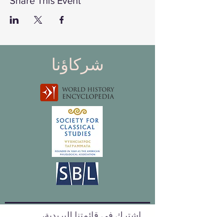
Share This Event
شركاؤنا
اشترك في قائمتنا البريدية،