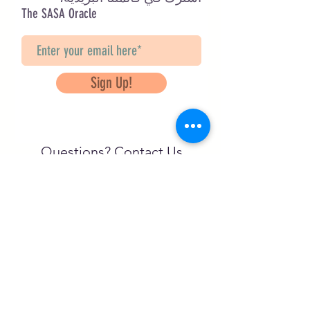
The SASA Oracle
Sign Up!
Questions? Contact Us
info@saveancientstudies.org
تابعنا