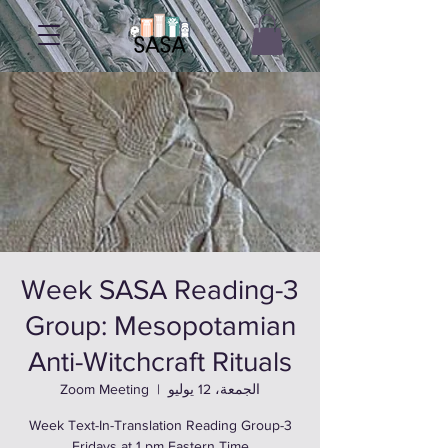
3-Week SASA Reading
Group: Mesopotamian
Anti-Witchcraft Rituals
Zoom Meeting
  |  
الجمعة، 12 يوليو