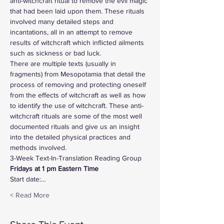
anti-witchcraft ritual to remove the evil magic 
that had been laid upon them. These rituals 
involved many detailed steps and 
incantations, all in an attempt to remove 
results of witchcraft which inflicted ailments 
such as sickness or bad luck.
There are multiple texts (usually in 
fragments) from Mesopotamia that detail the 
process of removing and protecting oneself 
from the effects of witchcraft as well as how 
to identify the use of witchcraft. These anti-
witchcraft rituals are some of the most well 
documented rituals and give us an insight 
into the detailed physical practices and 
methods involved.
3-Week Text-In-Translation Reading Group
Fridays at 1 pm Eastern Time  
Start date:…
Read More >