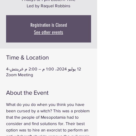
Led by Raquel Robbins
Registration is Closed
See other events
Time & Location
12 يوليو 2024، 1:00 م – 2:00 م غرينتش-4
Zoom Meeting
About the Event
What do you do when you think you have 
been cursed by a witch? This was a problem 
that the people of Mesopotamia had to 
consider and find solutions for. Their best 
option was to hire an exorcist to perform an 