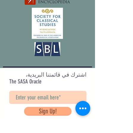
اشترك في قائمتنا البريدية،
The SASA Oracle
Sign Up!