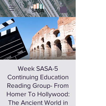
5-Week SASA
Continuing Education
Reading Group- From
Homer To Hollywood:
The Ancient World in