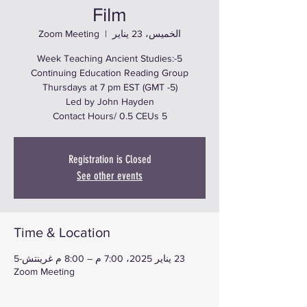
Film
Zoom Meeting
  |  
الخميس، 23 يناير
5-Week Teaching Ancient Studies:
5 Contact Hours/ 0.5 CEUs
Registration is Closed
See other events
Time & Location
23 يناير 2025، 7:00 م – 8:00 م غرينتش-5
Zoom Meeting