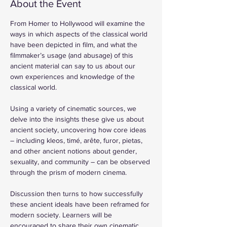
About the Event
From Homer to Hollywood will examine the 
ways in which aspects of the classical world 
have been depicted in film, and what the 
filmmaker’s usage (and abusage) of this 
ancient material can say to us about our 
own experiences and knowledge of the 
classical world.
Using a variety of cinematic sources, we 
delve into the insights these give us about 
ancient society, uncovering how core ideas 
– including kleos, timé, arête, furor, pietas, 
and other ancient notions about gender, 
sexuality, and community – can be observed 
through the prism of modern cinema.
Discussion then turns to how successfully 
these ancient ideals have been reframed for 
modern society. Learners will be 
encouraged to share their own cinematic 