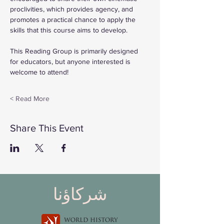
proclivities, which provides agency, and 
promotes a practical chance to apply the 
skills that this course aims to develop.
This Reading Group is primarily designed 
for educators, but anyone interested is 
welcome to attend!
Read More >
Share This Event
شركاؤنا