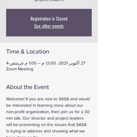
Registration is Closed
See other events
Time & Location
27 أكتوبر 2021، 12:00 م – 1:00 م غرينتش-4
Zoom Meeting
About the Event
Welcome! If you are new to SASA and would 
be interested in learning more about our 
non-profit organization, then join us for a 30 
min talk. Our director and project leaders 
will be presenting on the issues that SASA 
is trying to address and showing what we 