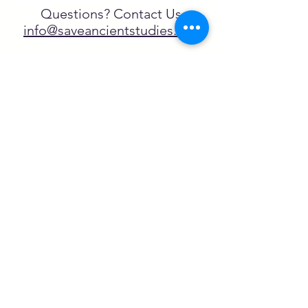
Questions? Contact Us
info@saveancientstudies.org
تابعنا
SASA is a tax-exempt non-
profit organization under 501(c)3
يتم دعم برنامج تعليم Archaeogaming التابع
لـ SASA من خلال المنح المقدمة من طرف
NEH وNJCH وجامعة نورث كارولينا.
تعلم المزيد هنا.