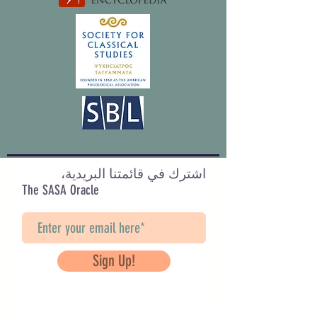
اشترك في قائمتنا البريدية،
The SASA Oracle
Sign Up!