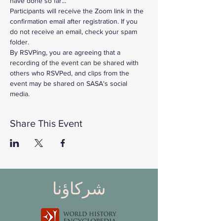
have done so far...
Participants will receive the Zoom link in the 
confirmation email after registration. If you 
do not receive an email, check your spam 
folder. 
By RSVPing, you are agreeing that a 
recording of the event can be shared with 
others who RSVPed, and clips from the 
event may be shared on SASA's social 
media. 
Share This Event
شركاؤنا