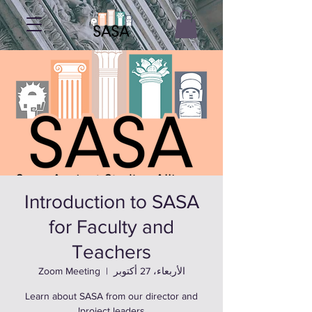
Introduction to SASA
for Faculty and
Teachers
Zoom Meeting
  |  
الأربعاء، 27 أكتوبر
Learn about SASA from our director and
project leaders!