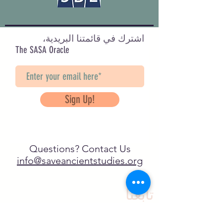
اشترك في قائمتنا البريدية،
The SASA Oracle
Sign Up!
Questions? Contact Us
info@saveancientstudies.org
تابعنا