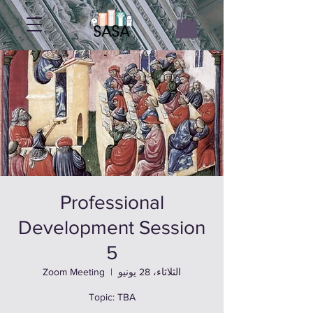
Professional
Development Session
5
Zoom Meeting
  |  
الثلاثاء، 28 يونيو
Topic: TBA