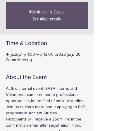
Registration is Closed
See other events
Time & Location
28 يونيو 2022، 12:00 م – 1:00 م غرينتش-4
Zoom Meeting
About the Event
At this internal event, SASA Interns and 
Volunteers can learn about professional 
opportunities in the field of ancient studies. 
Join us to learn more about applying to PhD 
programs in Ancient Studies.
Participants will receive a Zoom link in the 
confirmation email after registration. If you 