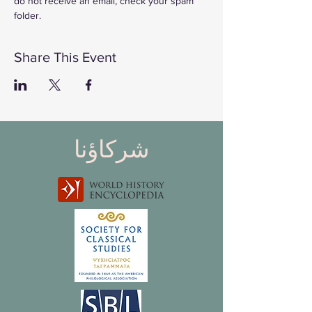
do not receive an email, check your spam 
folder. 
Share This Event
شركاؤنا