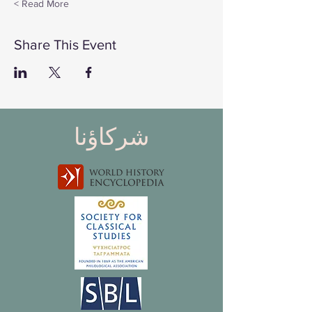
Read More >
Share This Event
شركاؤنا