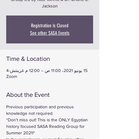
Jackson
Registration is Closed
See other SASA Events
Time & Location
15 يونيو 2021، 11:00 ص – 12:00 م غرينتش-4
Zoom
About the Event
Previous participation and previous 
knowledge not required.
*Don't miss out! This is the ONLY Egyptian 
history focused SASA Reading Group for 
Summer 2021!*