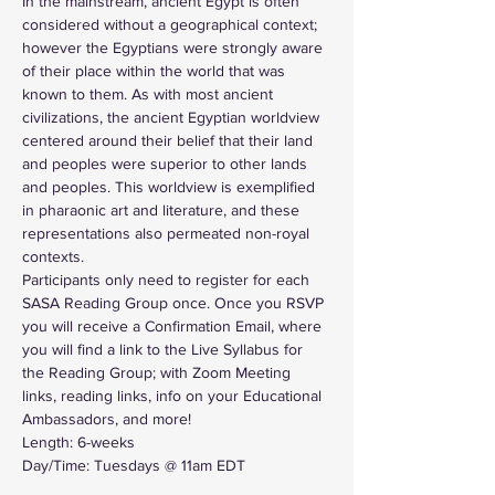
In the mainstream, ancient Egypt is often 
considered without a geographical context; 
however the Egyptians were strongly aware 
of their place within the world that was 
known to them. As with most ancient 
civilizations, the ancient Egyptian worldview 
centered around their belief that their land 
and peoples were superior to other lands 
and peoples. This worldview is exemplified 
in pharaonic art and literature, and these 
representations also permeated non-royal 
contexts.
Participants only need to register for each 
SASA Reading Group once. Once you RSVP 
you will receive a Confirmation Email, where 
you will find a link to the Live Syllabus for 
the Reading Group; with Zoom Meeting 
links, reading links, info on your Educational 
Ambassadors, and more!
Length: 6-weeks
Day/Time: Tuesdays @ 11am EDT 