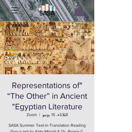
"Representations of
“The Other” in Ancient
Egyptian Literature"
Zoom
  |  
الثلاثاء، 15 يونيو
SASA Summer Text-in-Translation Reading
Group led by Kate Minniti & Dr. Briana C.