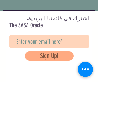
اشترك في قائمتنا البريدية،
The SASA Oracle
Sign Up!
Questions? Contact Us
info@saveancientstudies.org
تابعنا