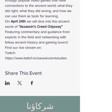
through popular video games that have 
connections to the ancient world; what they 
did right, what they did wrong, and how we 
can use them as tools for learning. 
On
 April 24th 
we will dive into the ancient 
world of
 “Assassin's Creed Odyssey”
Featuring commentary and guidance from 
experts in the field and networking with 
fellow ancient history and gaming lovers!
Find our live stream on:
Twitch: 
https://www.twitch.tv/saveancientstudies
Share This Event
شركاؤنا