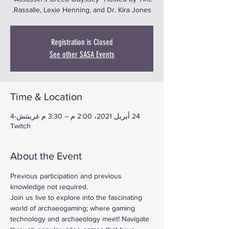
Rassalle, Lexie Henning, and Dr. Kira Jones.
Registration is Closed
See other SASA Events
Time & Location
24 أبريل 2021، 2:00 م – 3:30 م غرينتش-4
Twitch
About the Event
Previous participation and previous 
knowledge not required.
Join us live to explore into the fascinating 
world of archaeogaming; where gaming 
technology and archaeology meet! Navigate 