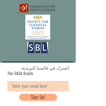
اشترك في قائمتنا البريدية،
The SASA Oracle
Sign Up!