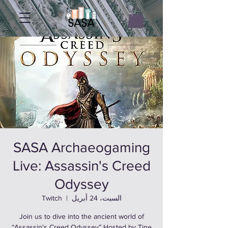
SASA Archaeogaming
Live: Assassin's Creed
Odyssey
Twitch
  |  
السبت، 24 أبريل
Join us to dive into the ancient world of
“Assassin's Creed Odyssey” Hosted by Tine