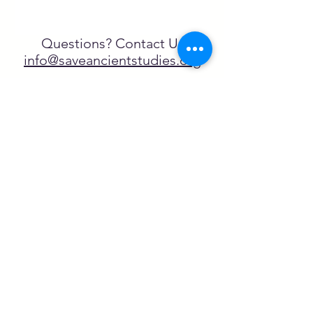
Questions? Contact Us
info@saveancientstudies.org
تابعنا
SASA is a tax-exempt non-
profit organization under 501(c)3
يتم دعم برنامج تعليم Archaeogaming التابع
لـ SASA من خلال المنح المقدمة من طرف