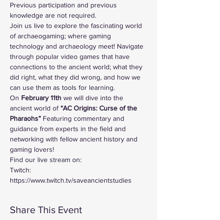
Previous participation and previous 
knowledge are not required.
Join us live to explore the fascinating world 
of archaeogaming; where gaming 
technology and archaeology meet! Navigate 
through popular video games that have 
connections to the ancient world; what they 
did right, what they did wrong, and how we 
can use them as tools for learning. 
On
 February 11th 
we will dive into the 
ancient world of
 “AC Origins: Curse of the 
Pharaohs”
 Featuring commentary and 
guidance from experts in the field and 
networking with fellow ancient history and 
gaming lovers!
Find our live stream on:
Twitch: 
https://www.twitch.tv/saveancientstudies
Share This Event