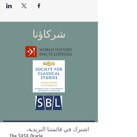
شركاؤنا
اشترك في قائمتنا البريدية،
The SASA Oracle