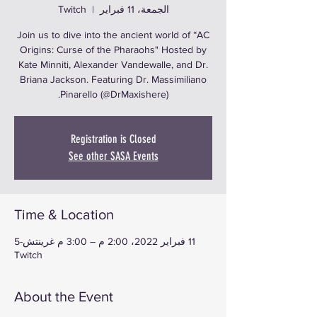
Twitch
  |  
الجمعة، 11 فبراير
Join us to dive into the ancient world of “AC
Origins: Curse of the Pharaohs" Hosted by
Kate Minniti, Alexander Vandewalle, and Dr.
Briana Jackson. Featuring Dr. Massimiliano
Pinarello (@DrMaxishere).
Registration is Closed
See other SASA Events
Time & Location
11 فبراير 2022، 2:00 م – 3:00 م غرينتش-5
Twitch
About the Event