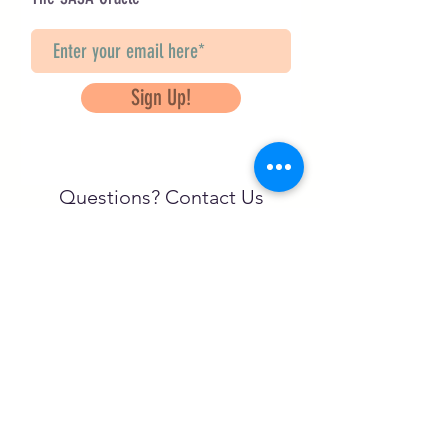
Sign Up!
Questions? Contact Us
info@saveancientstudies.org
تابعنا