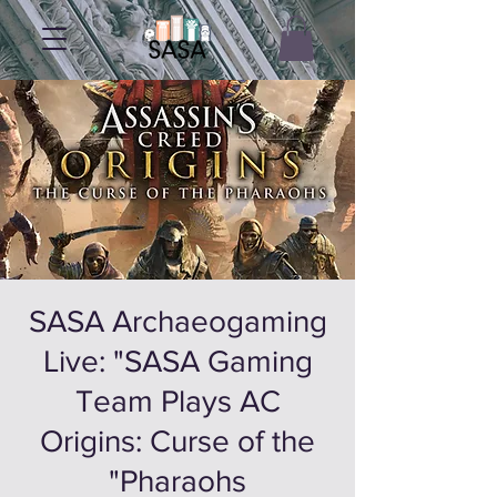
SASA Archaeogaming
Live: "SASA Gaming
Team Plays AC
Origins: Curse of the
Pharaohs"