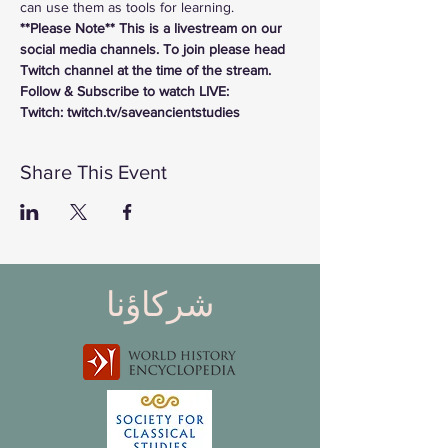
can use them as tools for learning.
**Please Note** This is a livestream on our 
social media channels. To join please head 
Twitch channel at the time of the stream.
Follow & Subscribe to watch LIVE:
Twitch: twitch.tv/saveancientstudies
Share This Event
شركاؤنا