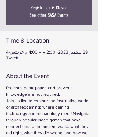
Registration is Closed
See other SASA Events
Time & Location
29 سبتمبر 2023، 2:00 م – 4:00 م غرينتش-4
Twitch
About the Event
Previous participation and previous 
knowledge are not required.
Join us live to explore the fascinating world 
of archaeogaming; where gaming 
technology and archaeology meet! Navigate 
through popular video games that have 
connections to the ancient world; what they 
did right, what they did wrong, and how we 