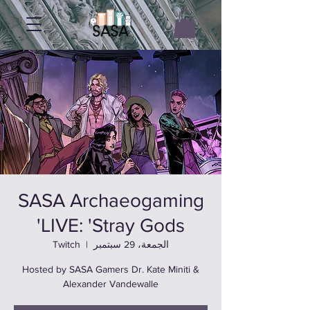
SASA Archaeogaming
LIVE: 'Stray Gods'
Twitch
  |  
الجمعة، 29 سبتمبر
Hosted by SASA Gamers Dr. Kate Miniti &
Alexander Vandewalle