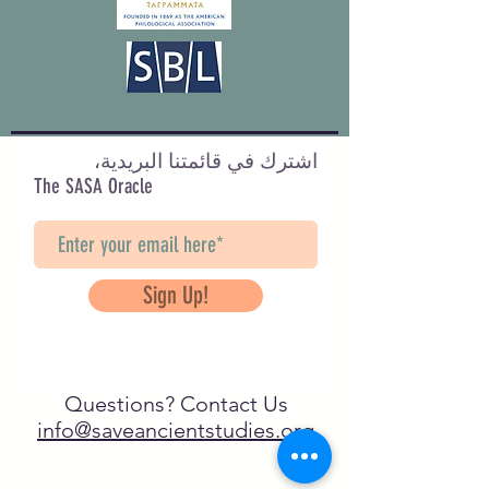
اشترك في قائمتنا البريدية،
The SASA Oracle
Sign Up!
Questions? Contact Us
info@saveancientstudies.org