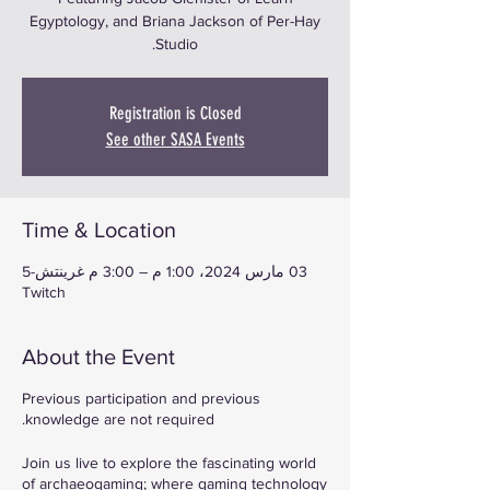
Egyptology, and Briana Jackson of Per-Hay
Studio.
Registration is Closed
See other SASA Events
Time & Location
03 مارس 2024، 1:00 م – 3:00 م غرينتش-5
Twitch
About the Event
Previous participation and previous
knowledge are not required.
Join us live to explore the fascinating world
of archaeogaming; where gaming technology