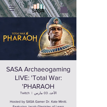
SASA Archaeogaming
LIVE: 'Total War:
PHARAOH'
Twitch
  |  
الأحد، 03 مارس
Hosted by SASA Gamer Dr. Kate Miniti.
Featuring Jacob Glenister of Learn