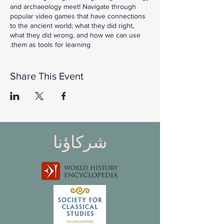
and archaeology meet! Navigate through
popular video games that have connections
to the ancient world; what they did right,
what they did wrong, and how we can use
them as tools for learning.
**Please Note** This is a livestream on our
social media channels. To join please head
Share This Event
Twitch channel at the time of the stream.
Follow & Subscribe to watch LIVE:
Twitch: twitch.tv/saveancientstudies
شركاؤنا