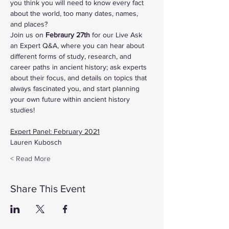
you think you will need to know every fact 
about the world, too many dates, names, 
and places?
Join us on
 Febraury 27th
 for our Live Ask 
an Expert Q&A, where you can hear about 
different forms of study, research, and 
career paths in ancient history; ask experts 
about their focus, and details on topics that 
always fascinated you, and start planning 
your own future within ancient history 
studies!
Expert Panel: February 2021
Lauren Kubosch
Read More >
Share This Event