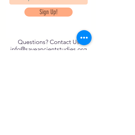
Sign Up!
Questions? Contact Us
info@saveancientstudies.org
تابعنا
SASA is a tax-exempt non-
profit organization under 501(c)3