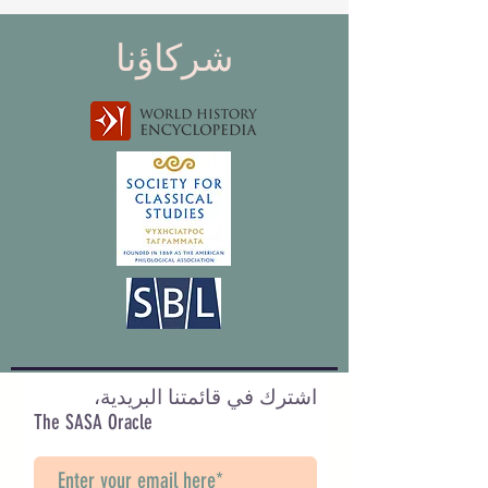
شركاؤنا
اشترك في قائمتنا البريدية،
The SASA Oracle