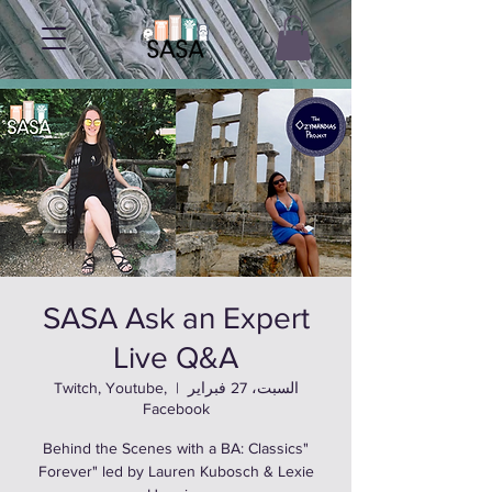
SASA Ask an Expert
Live Q&A
Twitch, Youtube,
  |  
السبت، 27 فبراير
Facebook
"Behind the Scenes with a BA: Classics
Forever" led by Lauren Kubosch & Lexie