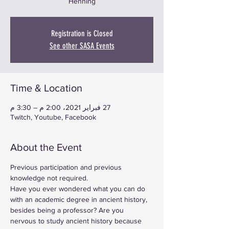
Henning
Registration is Closed
See other SASA Events
Time & Location
27 فبراير 2021، 2:00 م – 3:30 م
Twitch, Youtube, Facebook
About the Event
Previous participation and previous 
knowledge not required.
Have you ever wondered what you can do 
with an academic degree in ancient history, 
besides being a professor? Are you 
nervous to study ancient history because 