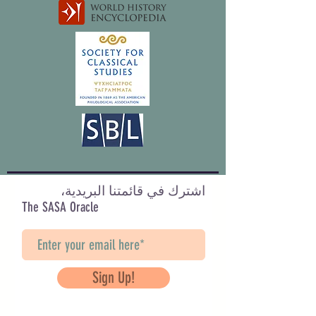
اشترك في قائمتنا البريدية،
The SASA Oracle
Sign Up!