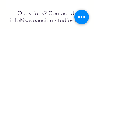
Questions? Contact Us
info@saveancientstudies.org
تابعنا
SASA is a tax-exempt non-
profit organization under 501(c)3
يتم دعم برنامج تعليم Archaeogaming التابع
لـ SASA من خلال المنح المقدمة من طرف
NEH وNJCH وجامعة نورث كارولينا.