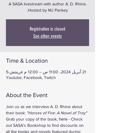
A SASA livestream with author A. D. Rhine.
Hosted by MJ Pankey.
Registration is closed
See other events
Time & Location
21 أبريل 2024، 11:00 ص – 12:00 م غرينتش-5
Youtube, Facebook, Twitch
About the Event
Join us as we interview A. D. Rhine about 
their book: 
"Horses of Fire: A Novel of Troy"
Grab your copy of the book, 
here
 - Check 
out SASA's Bookshop to find discounts on 
all the books and novels featured during 