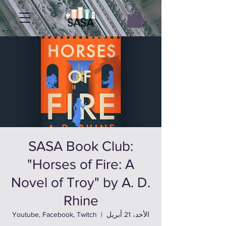
SASA Book Club:
"Horses of Fire: A
Novel of Troy" by A. D.
Rhine
Youtube, Facebook, Twitch
  |  
الأحد، 21 أبريل