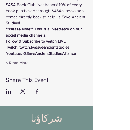
SASA Book Club livestreams! 10% of every 
book purchased through SASA's bookshop 
comes directly back to help us Save Ancient 
Studies!
**Please Note** This is a livestream on our 
social media channels. 
Follow & Subscribe to watch LIVE:
Twitch: twitch.tv/saveancientstudies
Youtube: @SaveAncientStudiesAlliance
Read More >
Share This Event
شركاؤنا