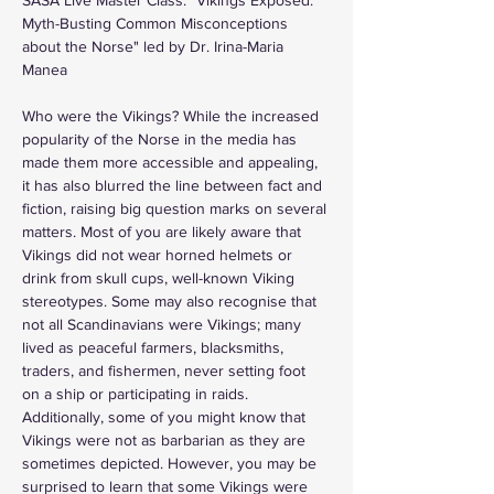
Myth-Busting Common Misconceptions 
about the Norse" led by Dr. Irina-Maria 
Manea  
Who were the Vikings? While the increased 
popularity of the Norse in the media has 
made them more accessible and appealing, 
it has also blurred the line between fact and 
fiction, raising big question marks on several 
matters. Most of you are likely aware that 
Vikings did not wear horned helmets or 
drink from skull cups, well-known Viking 
stereotypes. Some may also recognise that 
not all Scandinavians were Vikings; many 
lived as peaceful farmers, blacksmiths, 
traders, and fishermen, never setting foot 
on a ship or participating in raids. 
Additionally, some of you might know that 
Vikings were not as barbarian as they are 
sometimes depicted. However, you may be 
surprised to learn that some Vikings were 