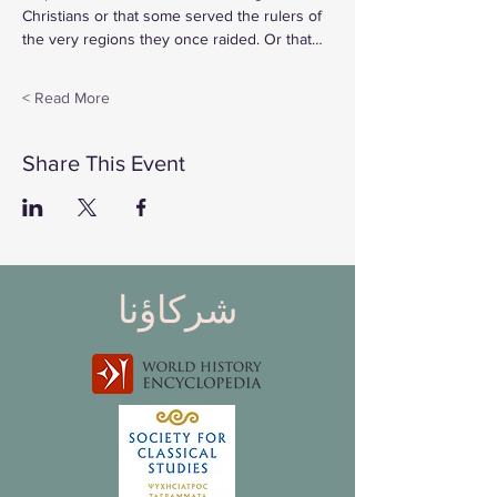
Christians or that some served the rulers of 
the very regions they once raided. Or that…
Read More >
Share This Event
شركاؤنا