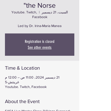
the Norse"
Youtube. Twitch,
  |  
السبت، 21 ديسمبر
Facebook
Led by Dr. Irina-Maria Manea
Registration is closed
See other events
Time & Location
21 ديسمبر 2024، 11:00 ص – 12:00 م
غرينتش-5
Youtube. Twitch, Facebook
About the Event
SASA Live Master Class: "Vikings Exposed: 