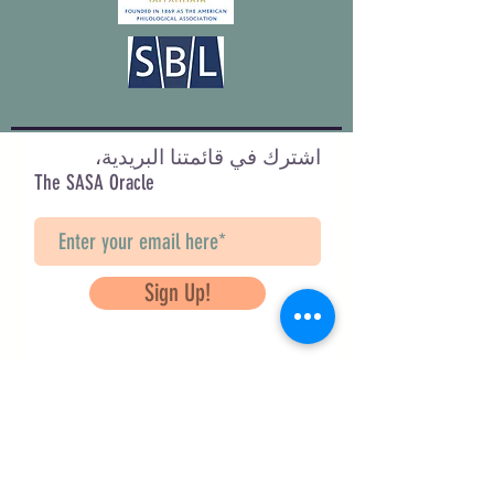
اشترك في قائمتنا البريدية،
The SASA Oracle
Sign Up!
Questions? Contact Us
info@saveancientstudies.org