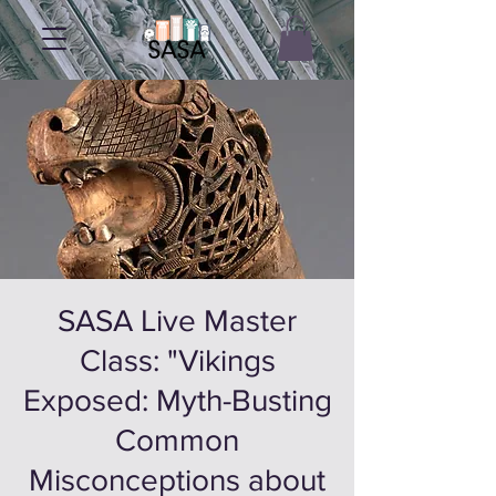
SASA Live Master
Class: "Vikings
Exposed: Myth-Busting
Common
Misconceptions about