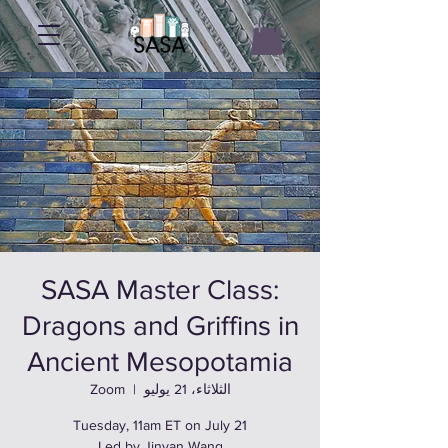
SASA Master Class:
Dragons and Griffins in
Ancient Mesopotamia
Zoom
  |  
الثلاثاء، 21 يوليو
Led by Jinyan Wang