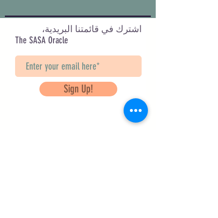
اشترك في قائمتنا البريدية،
The SASA Oracle
Sign Up!
Questions? Contact Us
info@saveancientstudies.org
تابعنا