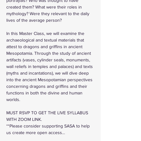
portrayals? Who was thought to have 
created them? What were their roles in 
mythology? Were they relevant to the daily 
lives of the average person? 
In this Master Class, we will examine the 
archaeological and textual materials that 
attest to dragons and griffins in ancient 
Mesopotamia. Through the study of ancient 
artifacts (vases, cylinder seals, monuments, 
wall reliefs in temples and palaces) and texts 
(myths and incantations), we will dive deep 
into the ancient Mesopotamian perspectives 
concerning dragons and griffins and their 
functions in both the divine and human 
worlds.
MUST RSVP TO GET THE LIVE SYLLABUS 
WITH ZOOM LINK.
**Please consider supporting SASA to help 
us create more open access…