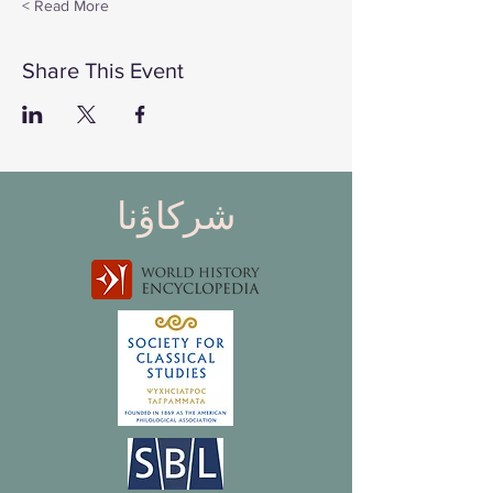
Read More >
Share This Event
شركاؤنا