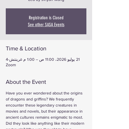
Registration is Closed
See other SASA Events
Time & Location
21 يوليو 2026، 11:00 ص – 1:00 م غرينتش-4
Zoom
About the Event
Have you ever wondered about the origins 
of dragons and griffins? We frequently 
encounter these legendary creatures in 
movies and novels, but their appearance in 
ancient cultures remains enigmatic to most. 
Did they look like anything like their modern 