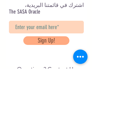
اشترك في قائمتنا البريدية،
The SASA Oracle
Sign Up!
Questions? Contact Us
info@saveancientstudies.org
تابعنا