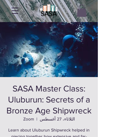
SASA Master Class:
Uluburun: Secrets of a
Bronze Age Shipwreck
Zoom
  |  
الثلاثاء، 27 أغسطس
Learn about Uluburun Shipwreck helped in
piecing together how extensive and far-