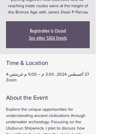
reaching trade routes were at the height of
the Bronze Age with James Dean P Parnau.
Registration is Closed
See other SASA Events
Time & Location
27 أغسطس 2024، 3:00 م – 5:00 م غرينتش-4
Zoom
About the Event
Explore the unique opportunities for 
understanding ancient civilizations through 
underwater archeology. Focusing on the 
Uluburun Shipwreck, I plan to discuss how 