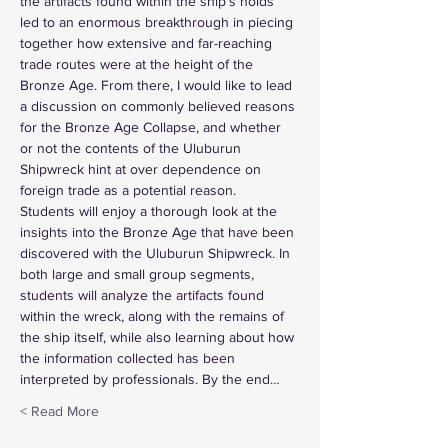
the artifacts found within the ship’s holds 
led to an enormous breakthrough in piecing 
together how extensive and far-reaching 
trade routes were at the height of the 
Bronze Age. From there, I would like to lead 
a discussion on commonly believed reasons 
for the Bronze Age Collapse, and whether 
or not the contents of the Uluburun 
Shipwreck hint at over dependence on 
foreign trade as a potential reason.
Students will enjoy a thorough look at the 
insights into the Bronze Age that have been 
discovered with the Uluburun Shipwreck. In 
both large and small group segments, 
students will analyze the artifacts found 
within the wreck, along with the remains of 
the ship itself, while also learning about how 
the information collected has been 
interpreted by professionals. By the end…
Read More >