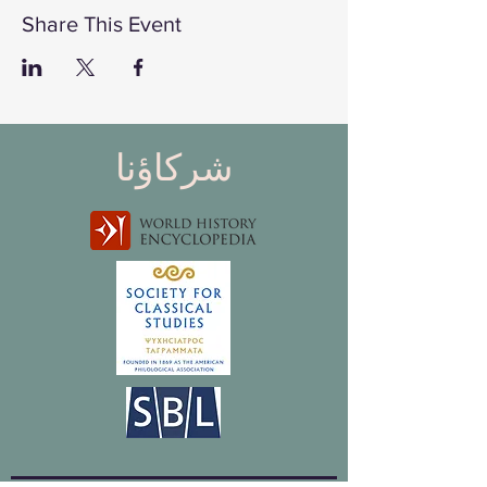
Share This Event
شركاؤنا