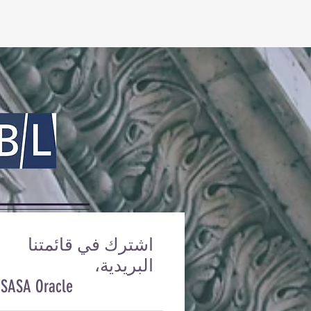
اشترك في قائمتنا
البريدية،
 SASA Oracle