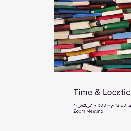
Time & Locati
Zoom Meeting