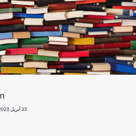
on
23 أبريل 2023، 12:00 م – 1:00 م غرينتش-4