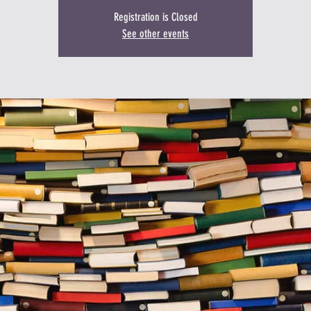
Registration is Closed
See other events