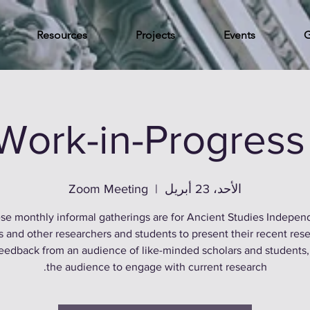
Resources
Projects
Events
G
Work-in-Progress
Zoom Meeting
  |  
الأحد، 23 أبريل
se monthly informal gatherings are for Ancient Studies Indepen
s and other researchers and students to present their recent rese
feedback from an audience of like-minded scholars and students,
the audience to engage with current research.