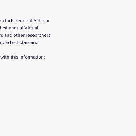
on Independent Scholar 
rst annual Virtual 
s and other researchers 
inded scholars and 
 with this information: