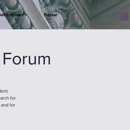
et Involved
Bazaar
 Forum
dent
arch for
 and for