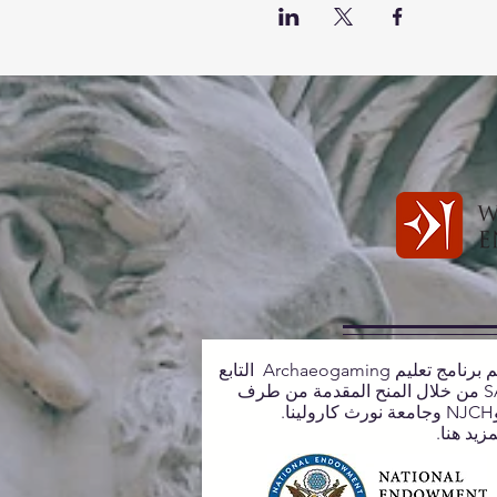
يتم دعم برنامج تعليم Archaeogaming التابع
لـ SASA من خلال المنح المقدمة من طرف
تعلم المز