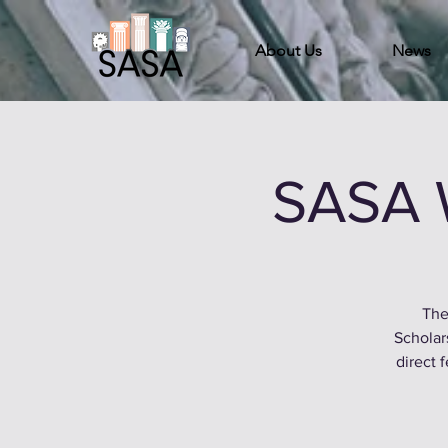
About Us
News
SASA 
The
Scholar
direct 