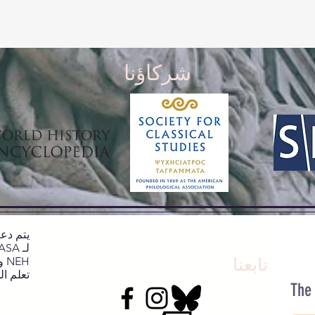
شركاؤنا
NEH وNJCH وجامعة نورث كارولينا.
تابعنا
يد هنا.
The