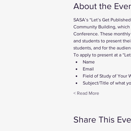
About the Eve
SASA’s “Let’s Get Published
Community Building, which be
Conference. These monthly i
and students to present thei
students, and for the audien
To apply to present at a “Let
Name
Email
Field of Study of Your 
Subject/Title of what y
Read More >
Share This Eve