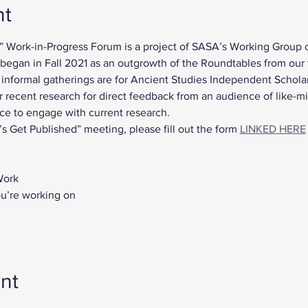
nt
” Work-in-Progress Forum is a project of SASA’s Working Group 
gan in Fall 2021 as an outgrowth of the Roundtables from our fi
nformal gatherings are for Ancient Studies Independent Scholar
r recent research for direct feedback from an audience of like-m
ce to engage with current research.
’s Get Published” meeting, please fill out the form 
LINKED HERE
Work
ou’re working on
nt