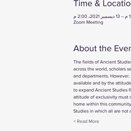
Time & Locati
Zoom Meeting
About the Eve
The fields of Ancient Studie
across the world, scholars s
and departments. However, t
available and by the attitud
to expand Ancient Studies fi
attitude of exclusivity must
home within this community 
Studies in which all are not
Read More >