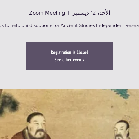
Zoom Meeting
  |  
الأحد، 12 ديسمبر
us to help build supports for Ancient Studies Independent Resear
Registration is Closed
See other events