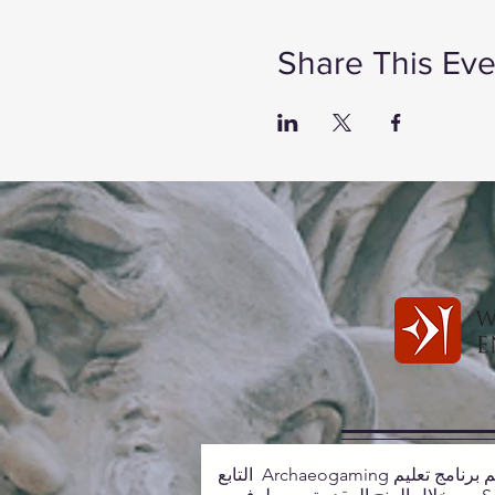
Share This Eve
يتم دعم برنامج تعليم Archaeogaming التابع