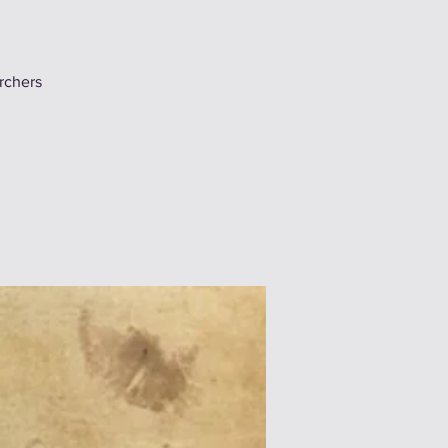
chers!