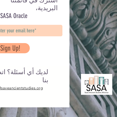
اشترك في قائمتنا
البريدية،
 SASA Oracle
Sign Up!
يك أي أسئلة؟ اتصل
بنا
@saveancientstudies.org