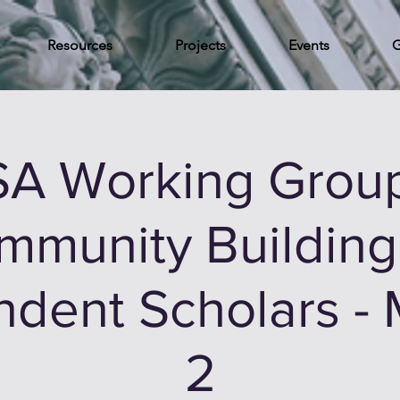
Resources
Projects
Events
G
A Working Grou
mmunity Building 
dent Scholars -
2