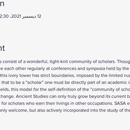
on
12 ديسمبر 2021، 12:30 م – 13 ديسمبر 2021، 2:00 م
nt
s consist of a wonderful, tight-knit community of scholars. Thoug
ee each other regularly at conferences and symposia held by the 
his ivory tower has strict boundaries, imposed by the limited n
e that to be a “scholar” one must be directly part of an academic
elds, this model for the self-definition of the “community of scho
 change. Ancient Studies can only truly grow beyond its current 
for scholars who earn their livings in other occupations. SASA 
 only welcome, but also actively incorporated into the study of t