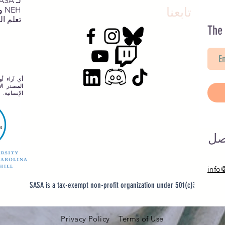
NEH وNJCH وجامعة نورث كارولينا.
تابعنا
يد هنا.
The
نها في هذا
طني للعلوم
الإنسانية.
لد
info
SASA is a tax-exempt non-profit organization under 501(c)3
Privacy Policy Terms of Use