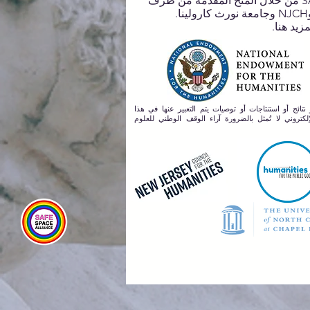
لـ SASA من خلال المنح المقدمة من طرف
تعلم المز
أي آراء أو نتائج أو استنتاجات أو توصيات يتم التعبير ع
المصدر الإلكتروني لا تُمثل بالضرورة آراء الوقف الو