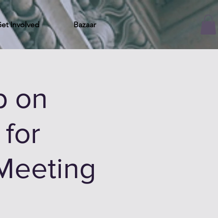
et Involved
Bazaar
p on
for
 Meeting