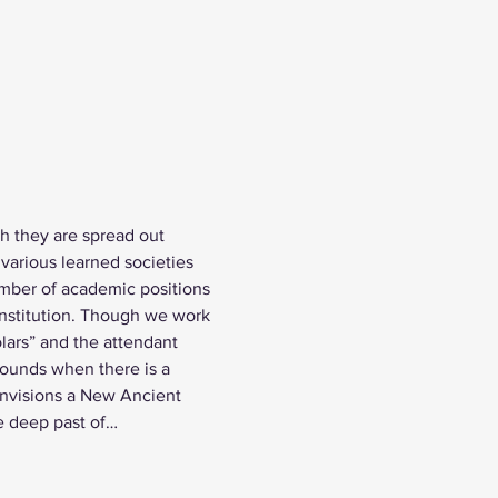
h they are spread out 
various learned societies 
umber of academic positions 
 institution. Though we work 
lars” and the attendant 
bounds when there is a 
envisions a New Ancient 
he deep past of…