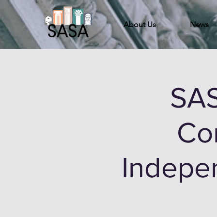
About Us
News
SAS
Co
Indepen