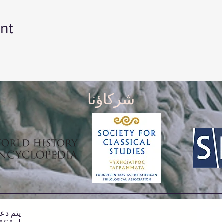
nt
شركاؤنا