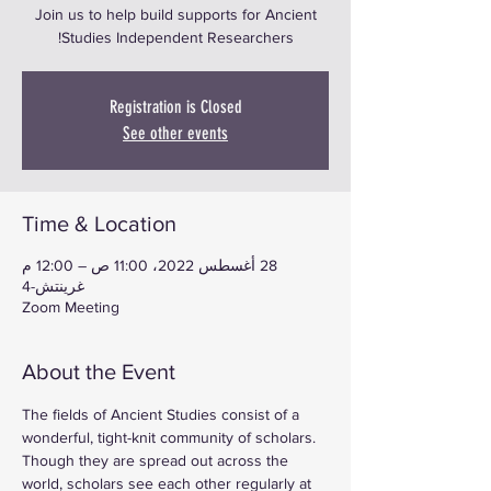
Join us to help build supports for Ancient
Studies Independent Researchers!
Registration is Closed
See other events
Time & Location
28 أغسطس 2022، 11:00 ص – 12:00 م
غرينتش-4
Zoom Meeting
About the Event
The fields of Ancient Studies consist of a 
wonderful, tight-knit community of scholars. 
Though they are spread out across the 
world, scholars see each other regularly at 