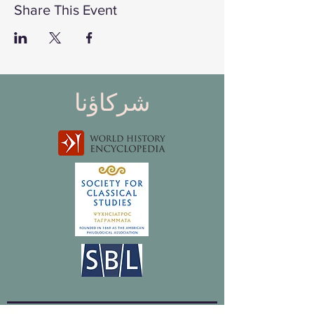
Share This Event
شركاؤنا