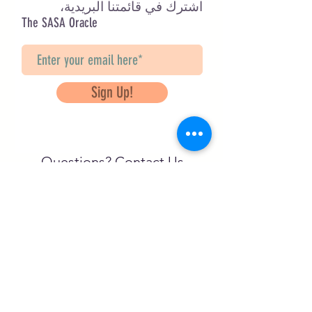
اشترك في قائمتنا البريدية،
The SASA Oracle
Sign Up!
Questions? Contact Us
info@saveancientstudies.org
تابعنا