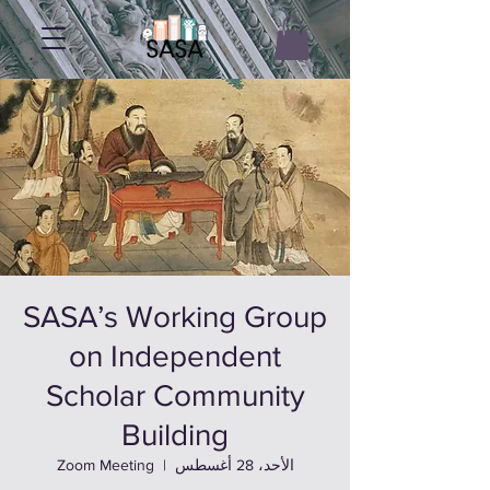
SASA’s Working Group
on Independent
Scholar Community
Building
Zoom Meeting
  |  
الأحد، 28 أغسطس