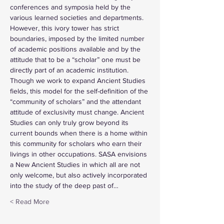
conferences and symposia held by the 
various learned societies and departments. 
However, this ivory tower has strict 
boundaries, imposed by the limited number 
of academic positions available and by the 
attitude that to be a “scholar” one must be 
directly part of an academic institution. 
Though we work to expand Ancient Studies 
fields, this model for the self-definition of the 
“community of scholars” and the attendant 
attitude of exclusivity must change. Ancient 
Studies can only truly grow beyond its 
current bounds when there is a home within 
this community for scholars who earn their 
livings in other occupations. SASA envisions 
a New Ancient Studies in which all are not 
only welcome, but also actively incorporated 
into the study of the deep past of…
Read More >