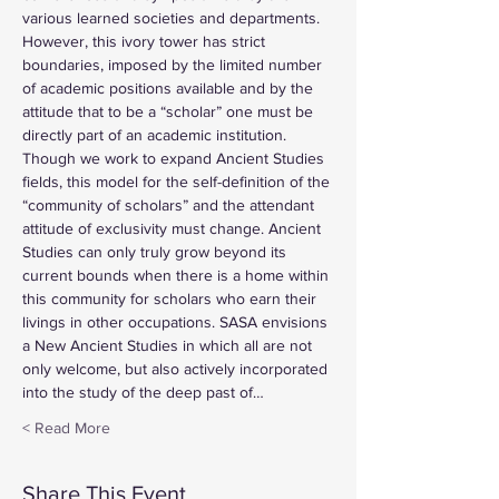
various learned societies and departments. 
However, this ivory tower has strict 
boundaries, imposed by the limited number 
of academic positions available and by the 
attitude that to be a “scholar” one must be 
directly part of an academic institution. 
Though we work to expand Ancient Studies 
fields, this model for the self-definition of the 
“community of scholars” and the attendant 
attitude of exclusivity must change. Ancient 
Studies can only truly grow beyond its 
current bounds when there is a home within 
this community for scholars who earn their 
livings in other occupations. SASA envisions 
a New Ancient Studies in which all are not 
only welcome, but also actively incorporated 
into the study of the deep past of…
Read More >
Share This Event