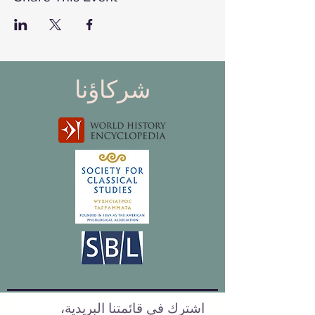
شركاؤنا
اشترك في قائمتنا البريدية،