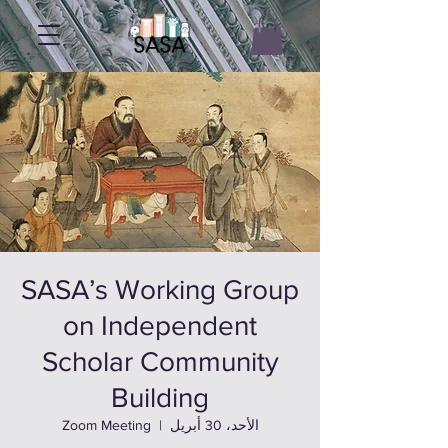
SASA’s Working Group
on Independent
Scholar Community
Building
Zoom Meeting
  |  
الأحد، 30 أبريل