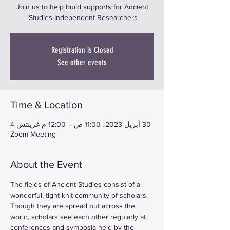
Join us to help build supports for Ancient
Studies Independent Researchers!
Registration is Closed
See other events
Time & Location
30 أبريل 2023، 11:00 ص – 12:00 م غرينتش-4
Zoom Meeting
About the Event
The fields of Ancient Studies consist of a 
wonderful, tight-knit community of scholars. 
Though they are spread out across the 
world, scholars see each other regularly at 
conferences and symposia held by the 