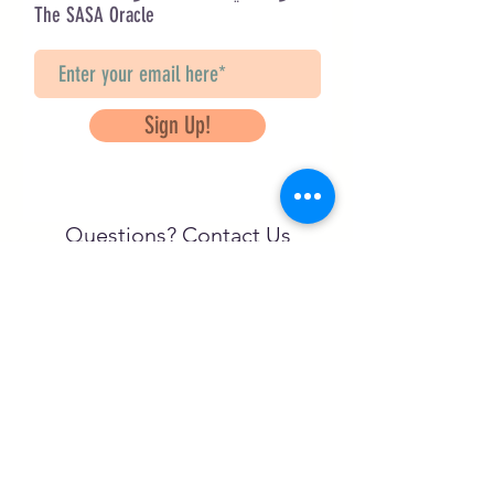
The SASA Oracle
Sign Up!
Questions? Contact Us
info@saveancientstudies.org
تابعنا