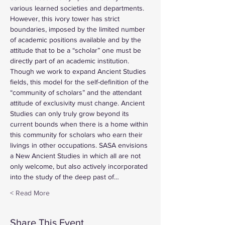
various learned societies and departments. 
However, this ivory tower has strict 
boundaries, imposed by the limited number 
of academic positions available and by the 
attitude that to be a “scholar” one must be 
directly part of an academic institution. 
Though we work to expand Ancient Studies 
fields, this model for the self-definition of the 
“community of scholars” and the attendant 
attitude of exclusivity must change. Ancient 
Studies can only truly grow beyond its 
current bounds when there is a home within 
this community for scholars who earn their 
livings in other occupations. SASA envisions 
a New Ancient Studies in which all are not 
only welcome, but also actively incorporated 
into the study of the deep past of…
Read More >
Share This Event