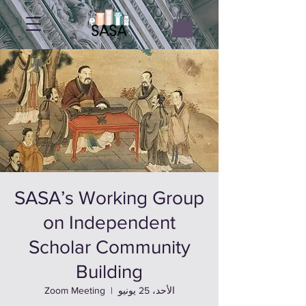
SASA’s Working Group
on Independent
Scholar Community
Building
Zoom Meeting
  |  
الأحد، 25 يونيو