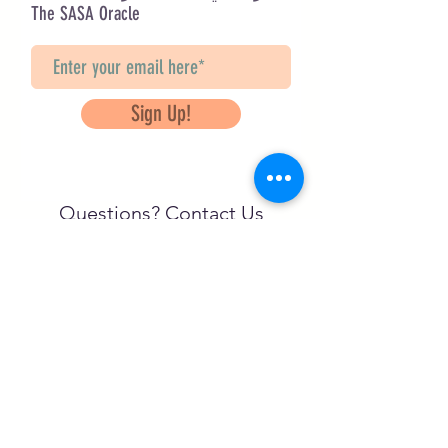
The SASA Oracle
Sign Up!
Questions? Contact Us
info@saveancientstudies.org
تابعنا