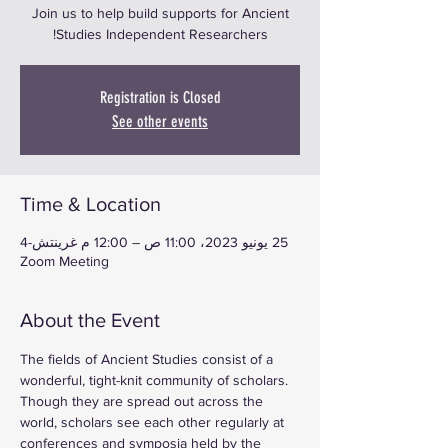
Join us to help build supports for Ancient
Studies Independent Researchers!
Registration is Closed
See other events
Time & Location
25 يونيو 2023، 11:00 ص – 12:00 م غرينتش-4
Zoom Meeting
About the Event
The fields of Ancient Studies consist of a 
wonderful, tight-knit community of scholars. 
Though they are spread out across the 
world, scholars see each other regularly at 
conferences and symposia held by the 