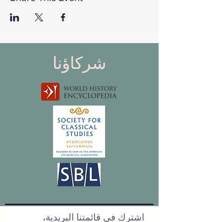
شركاؤنا
اشترك في قائمتنا البريدية،