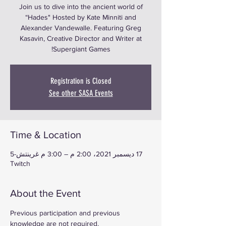
Join us to dive into the ancient world of
“Hades" Hosted by Kate Minniti and
Alexander Vandewalle. Featuring Greg
Kasavin, Creative Director and Writer at
Supergiant Games!
Registration is Closed
See other SASA Events
Time & Location
17 ديسمبر 2021، 2:00 م – 3:00 م غرينتش-5
Twitch
About the Event
Previous participation and previous 
knowledge are not required.