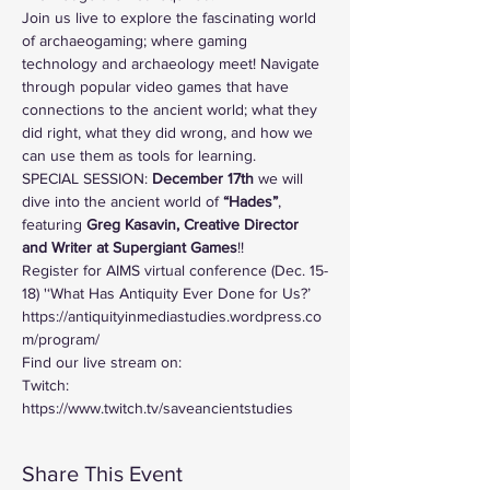
Join us live to explore the fascinating world 
of archaeogaming; where gaming 
technology and archaeology meet! Navigate 
through popular video games that have 
connections to the ancient world; what they 
did right, what they did wrong, and how we 
can use them as tools for learning. 
SPECIAL SESSION: 
December 17th 
we will 
dive into the ancient world of
 “Hades”
, 
featuring 
Greg Kasavin, Creative Director 
and Writer at Supergiant Games
!! 
Register for AIMS virtual conference (Dec. 15-
18) '‘What Has Antiquity Ever Done for Us?’ 
https://antiquityinmediastudies.wordpress.co
m/program/
Find our live stream on:
Twitch: 
https://www.twitch.tv/saveancientstudies
Share This Event