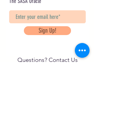
The SASA Oracle
Sign Up!
Questions? Contact Us
info@saveancientstudies.org
تابعنا