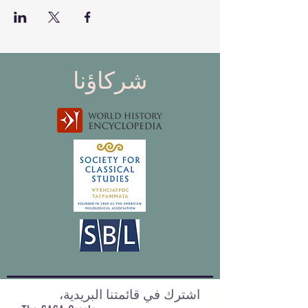
شركاؤنا
اشترك في قائمتنا البريدية،