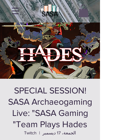
SPECIAL SESSION!
SASA Archaeogaming
Live: "SASA Gaming
Team Plays Hades"
Twitch
  |  
الجمعة، 17 ديسمبر