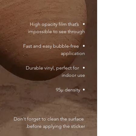
•  High opacity film that’s 
impossible to see through

•  Fast and easy bubble-free 
application

•  Durable vinyl, perfect for 
indoor use

•  95µ density

Don't forget to clean the surface 
before applying the sticker.