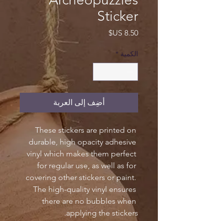
Sticker
السعر
*
الكمية
أضِف إلى العربة
These stickers are printed on 
durable, high opacity adhesive 
vinyl which makes them perfect 
for regular use, as well as for 
covering other stickers or paint. 
The high-quality vinyl ensures 
there are no bubbles when 
applying the stickers.
