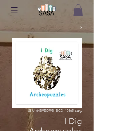
وحدة SKU: 64B9EC99B1BCD_10165
I Dig
Archeopuzzles