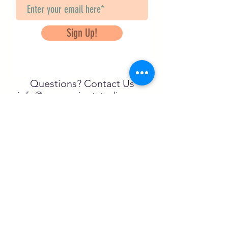
Sign Up!
Questions? Contact Us
info@saveancientstudies.org
تابعنا