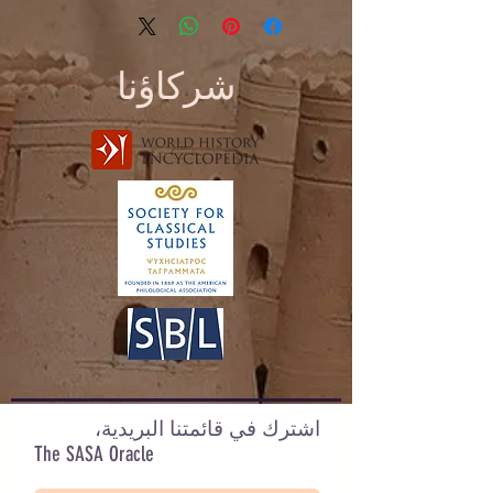
شركاؤنا
اشترك في قائمتنا البريدية،
The SASA Oracle