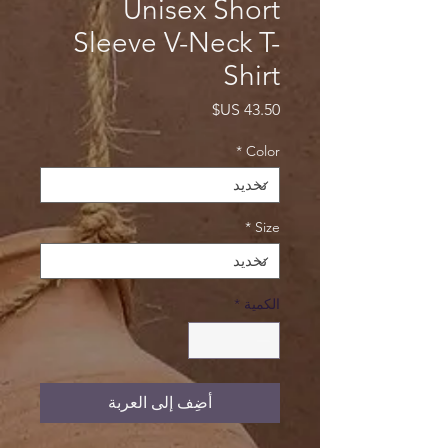
Unisex Short
Sleeve V-Neck T-
Shirt
السعر
*
Color
*
Size
*
الكمية
أضِف إلى العربة