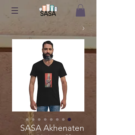
SASA Akhenaten