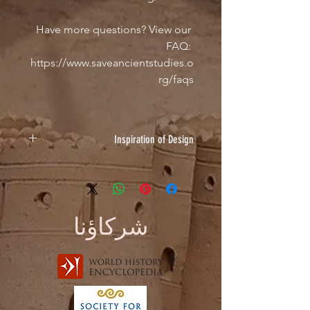
Have more questions? View our 
FAQ: 
https://www.saveancientstudies.o
rg/faqs
Inspiration of Design
I chose to submit a painting of
Akhenaten because of his
involvement in diplomatic
relationships across the ANE as seen
شركاؤنا
in the Amarna Letters. Sometimes the
letters convey amicable relations, and
other times strife, so I thought this
design encapsulated both aspects of
the theme of "Friends & Enemies." I
recently started painting ancient