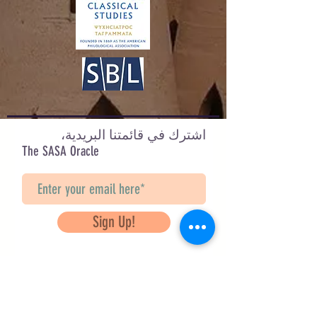
figures, and Akhenaten is the first
figure I have completed. Over time I
hope to paint many more.
Design by Nicole Marie Brandt
Check out her other designs on IG:
@abstractly_archaic
اشترك في قائمتنا البريدية،
The SASA Oracle
Sign Up!
Questions? Contact Us
info@saveancientstudies.org