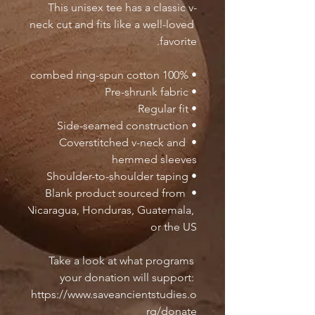
This unisex tee has a classic v-
neck cut and fits like a well-loved 
favorite. 
• 100% combed ring-spun cotton
• Pre-shrunk fabric
• Regular fit
• Side-seamed construction
• Coverstitched v-neck and 
hemmed sleeves
• Shoulder-to-shoulder taping
• Blank product sourced from 
Nicaragua, Honduras, Guatemala, 
or the US
Take a look at what programs 
your donation will support: 
https://www.saveancientstudies.o
rg/donate