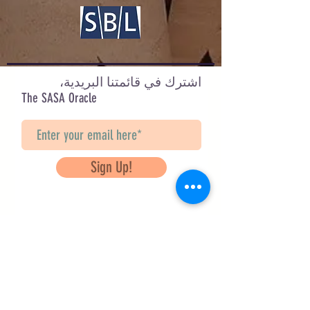
اشترك في قائمتنا البريدية،
The SASA Oracle
Sign Up!
Questions? Contact Us
info@saveancientstudies.org
تابعنا