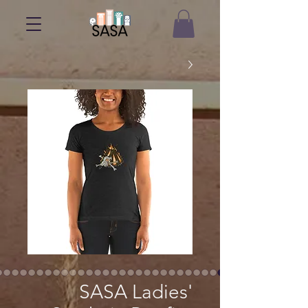
SASA Ladies'