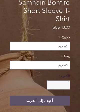
Samhain Bonfire
Short Sleeve T-
Shirt
السعر
*
Color
*
Size
*
الكمية
أضِف إلى العربة