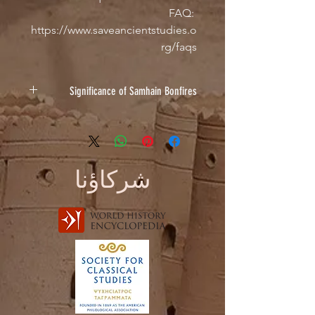
FAQ: 
https://www.saveancientstudies.o
rg/faqs
Significance of Samhain Bonfires
In the ancient world, the Celts used
to light bonfires on Samhain Night as
a symbol of light in the upcoming
dark months. It was custom to burn
شركاؤنا
animal bones as an offering too,
reflected within this design by the
bones laid by the fire.
Design by Sarah Hahn
Check out her other designs on IG:
@sarah_corvus & @corvifex