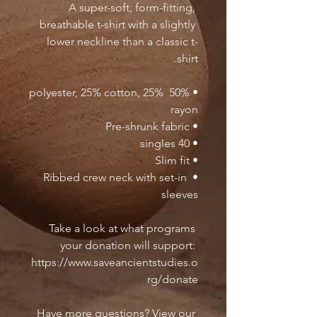
A super-soft, form-fitting, 
breathable t-shirt with a slightly 
lower neckline than a classic t-
shirt.
• 50% polyester, 25% cotton, 25% 
rayon
• Pre-shrunk fabric
• 40 singles
• Slim fit
• Ribbed crew neck with set-in 
sleeves 
Take a look at what programs 
your donation will support: 
https://www.saveancientstudies.o
rg/donate
Have more questions? View our 