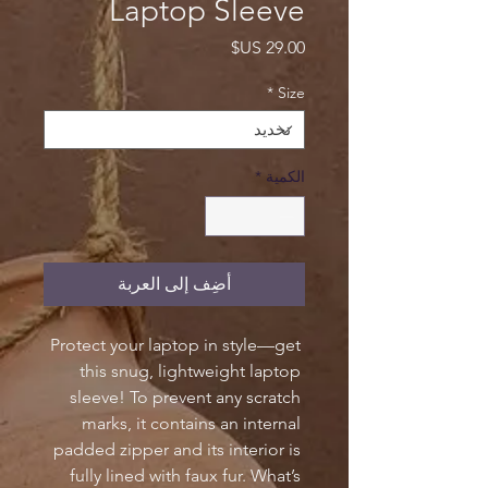
Laptop Sleeve
السعر
*
Size
*
الكمية
أضِف إلى العربة
Protect your laptop in style—get 
this snug, lightweight laptop 
sleeve! To prevent any scratch 
marks, it contains an internal 
padded zipper and its interior is 
fully lined with faux fur. What’s 