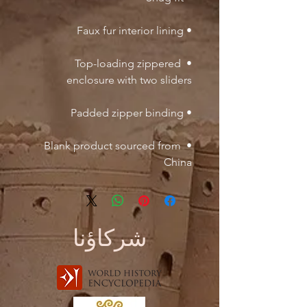
• Faux fur interior lining

• Top-loading zippered 
enclosure with two sliders

• Padded zipper binding

• Blank product sourced from 
China
شركاؤنا