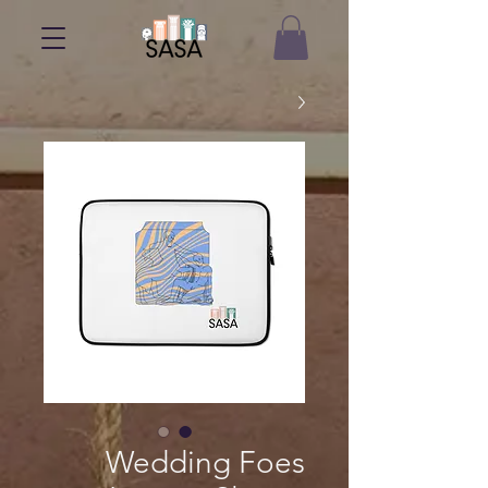
Wedding Foes