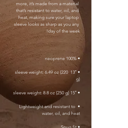
more, it’s made from a material 
that’s resistant to water, oil, and 
heat, making sure your laptop 
sleeve looks as sharp as you any 
day of the week!

• 100% neoprene

• 13″ sleeve weight: 6.49 oz (220 
g)

• 15″ sleeve weight: 8.8 oz (250 g)

• Lightweight and resistant to 
water, oil, and heat

• Snug fit
