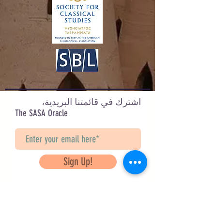
اشترك في قائمتنا البريدية،
The SASA Oracle
Sign Up!
Questions? Contact Us