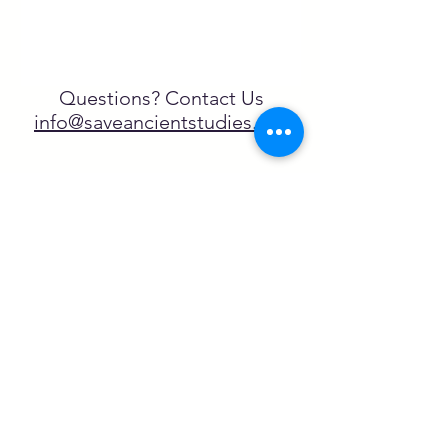
Questions? Contact Us
info@saveancientstudies.org
¡SÍGUENOS!
SASA es una organización sin ánimo de
lucro exenta de impuestos en virtud
del artículo 501(c)3.