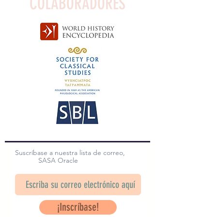
COLABORADORES
Suscríbase a nuestra lista de correo,
SASA Oracle
¡Inscríbase!