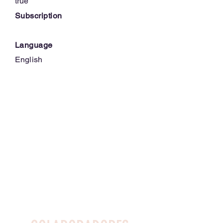
true
Subscription
Language
English