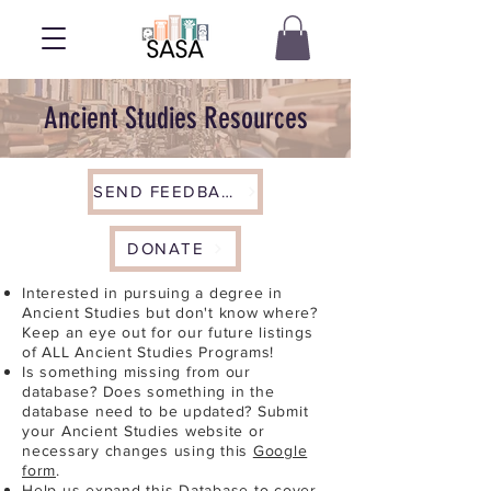
Ancient Studies Resources
SEND FEEDBACK
DONATE
Interested in pursuing a degree in
Ancient Studies but don't know where?
Keep an eye out for our future listings
of ALL Ancient Studies Programs!
Is something missing from our
database? Does something in the
database need to be updated? Submit
your Ancient Studies website or
necessary changes using this
Google
form
.
Help us expand this Database to cover