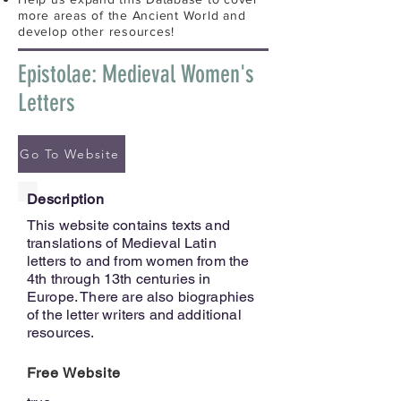
more areas of the Ancient World and
develop other resources!
Epistolae: Medieval Women's
Letters
Go To Website
Description
This website contains texts and
translations of Medieval Latin
letters to and from women from the
4th through 13th centuries in
Europe. There are also biographies
of the letter writers and additional
resources.
Free Website