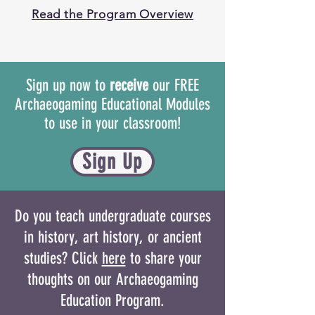
Read the Program Overview
Sign up now to
receive
our FREE
Archaeogaming Educational Modules
to use in your classroom!
Sign Up
Do you teach undergraduate courses
in history, art history, or ancient
studies? Click
here
to share your
thoughts on our Archaeogaming
Education Program.