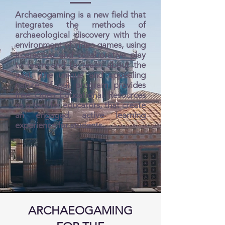
Archaeogaming is a new field that
integrates the methods of
archaeological discovery with the
environment of video games, using
interactive and collaborative play
to learn and to teach about the
past. The unique and appealing
nature of our program provides
free Open Educational Resources
as a tool for educators, that create
an engaged, active learning
experience for students.
ARCHAEOGAMING