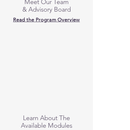
Meet Our Team
& Advisory Board
Read the Program Overview
Learn About The
Available Modules