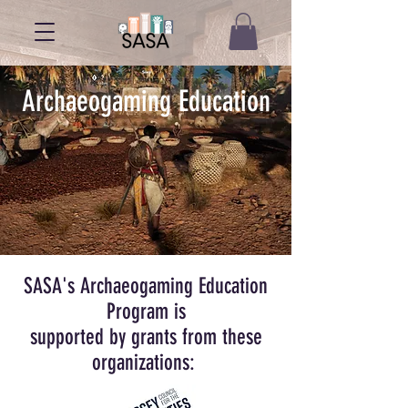
Archaeogaming Education
SASA's Archaeogaming Education
Program is
supported by grants from these
organizations: