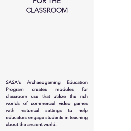
FOR THE
CLASSROOM
SASA's Archaeogaming Education
Program creates modules for
classroom use that utilize the rich
worlds of commercial video games
with historical settings to help
educators engage students in teaching
about the ancient world.