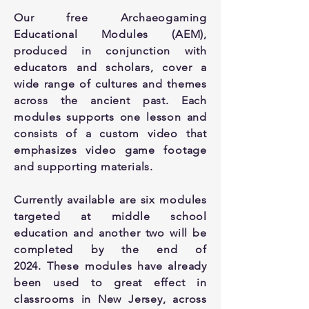
Our free Archaeogaming
Educational Modules (AEM),
produced in conjunction with
educators and scholars, cover a
wide range of cultures and themes
across the ancient past. Each
modules supports one lesson and
consists of a custom video that
emphasizes video game footage
and supporting materials.
Currently available are six modules
targeted at middle school
education and another two will be
completed by the end of
2024.
These modules have already
been used to great effect in
classrooms in New Jersey, across