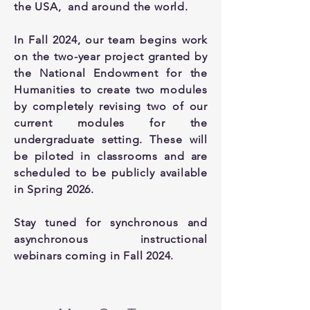
the USA, and around the world.
In Fall 2024, our team begins work
on the two-year project granted by
the National Endowment for the
Humanities to create two modules
by completely revising two of our
current modules for the
undergraduate setting. These will
be piloted in classrooms and are
scheduled to be publicly available
in Spring 2026.
Stay tuned for synchronous and
asynchronous instructional
webinars coming in Fall 2024.