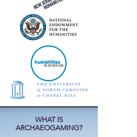
WHAT IS
ARCHAEOGAMING?