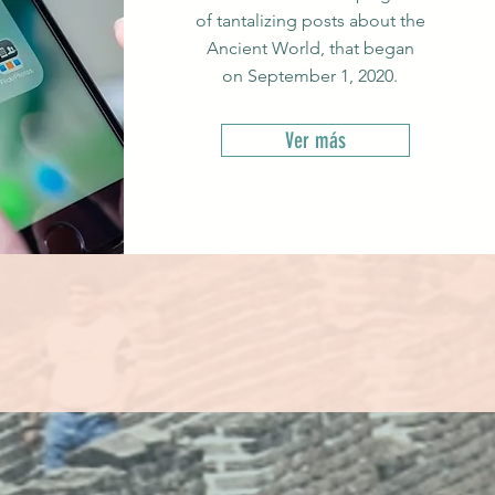
of tantalizing posts about the
Ancient World, that began
on September 1, 2020.
Ver más