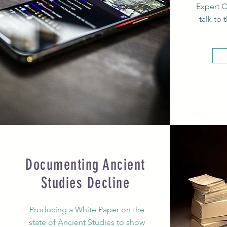
Expert Q
talk to 
Documenting Ancient
Studies Decline
Producing a White Paper on the
state of Ancient Studies to show