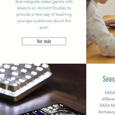
that integrate video games with
lessons on Ancient Studies to
provide a new way of teaching
younger audiences about the
past.
Ver más
Seas
SASA 
differe
SASA Mo
Archaeo