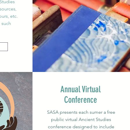
Studies
sources,
urs, etc.
o such
Annual Virtual
Conference
SASA presents each sumer a free
public virtual Ancient Studies
conference designed to include