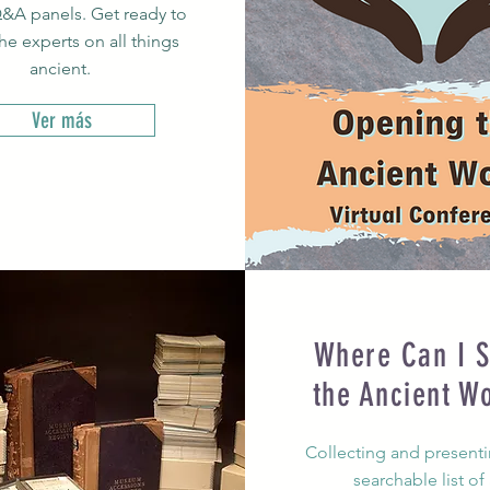
&A panels. Get ready to
the experts on all things
ancient.
Ver más
Where Can I S
the Ancient W
Collecting and presentin
searchable list of 