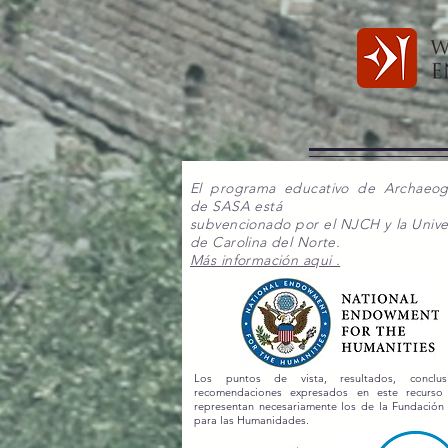
El programa educativo de Archaeo
de SASA está
subvencionado por el NJCH y la Unive
de Carolina del Norte.
Más información aqui .
Los puntos de vista, resultados, conclu
recomendaciones expresados en este recurs
representan necesariamente los de la Fundación
para las Humanidades.