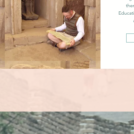
the
Educat