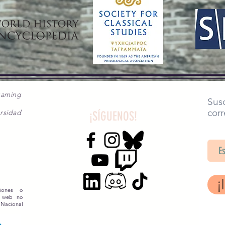
gaming
Susc
corr
rsidad
¡SÍGUENOS!
SA
¡
siones o
o web no
 Nacional