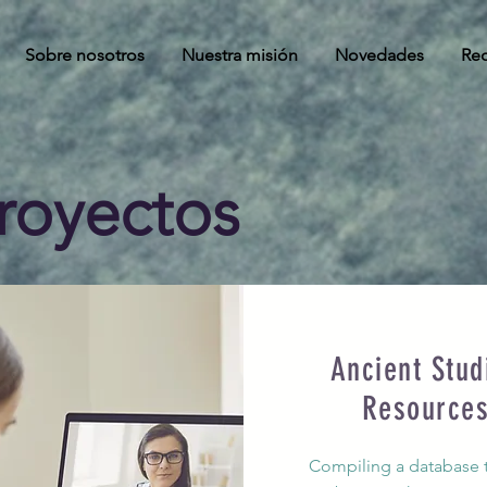
Sobre nosotros
Nuestra misión
Novedades
Rec
royectos
Ancient Stud
Resource
Compiling a database th