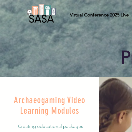
Virtual Conference 2025 Live
P
Archaeogaming Video
Learning Modules
Creating educational packages