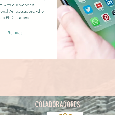
m with our wonderful
ional Ambassadors, who
are PhD students.
Ver más
COLABORADORES