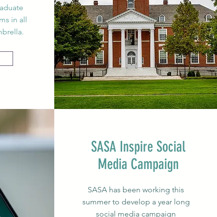
raduate
s in all
brella.
SASA Inspire Social
Media
Campaign
SASA has been working this
summer to develop a year long
social media campaign