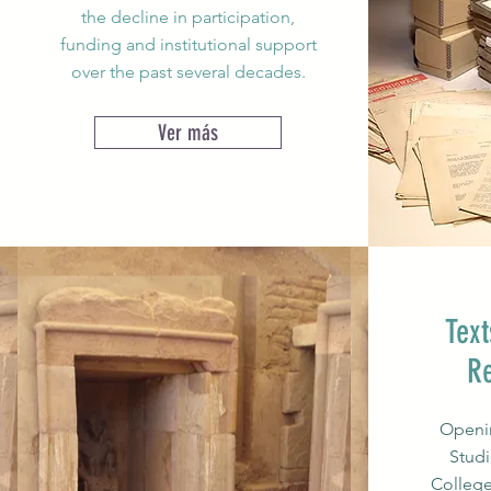
the decline in participation,
funding and institutional support
over the past several decades.
Ver más
Text
R
Openin
Studi
College