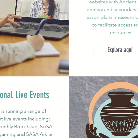
websites with Ancient 
primary and secondary 
lesson plans, museum to
to facilitate access t
resources.
Explora aquí
onal Live Events
is running a range of
nt live events including:
nthly Book Club, SASA
gaming and SASA Ask an