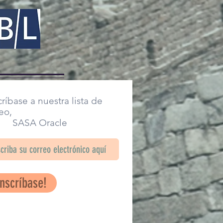
ríbase a nuestra lista de
eo,
SA Oracle
Inscríbase!