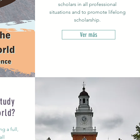
scholars in all professional
situations and to promote lifelong
scholarship.
Ver más
tudy
orld?
g a full,
all