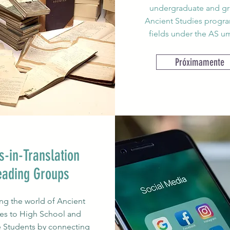
undergraduate and g
Ancient Studies program
fields under the AS um
Próximamente
s-in-Translation
eading Groups
g the world of Ancient
es to High School and
 Students by connecting