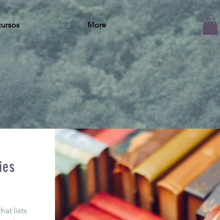
ursos
Proyectos
More
ies
s
at lists