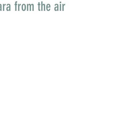
ara from the air