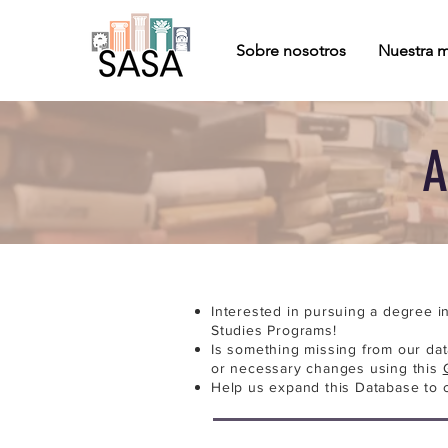
Sobre nosotros
Nuestra m
A
Interested in pursuing a degree i
Studies Programs!
Is something missing from our da
or necessary changes using this
Help us expand this Database to 