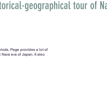
torical-geographical tour of N
riods. Page provides a lot of
 Nara era of Japan. It also