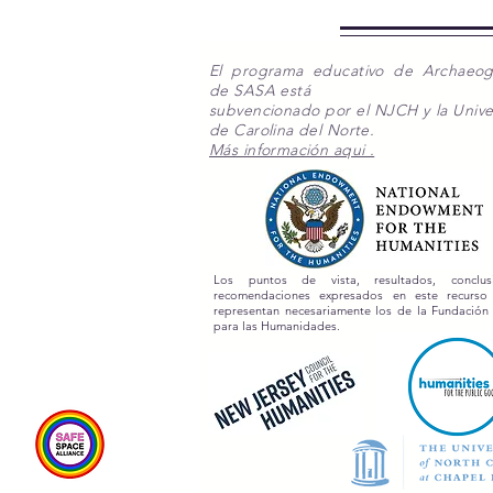
El programa educativo de Archaeo
de SASA está
subvencionado por el NJCH y la Unive
de Carolina del Norte.
Más información aqui .
Los puntos de vista, resultados, conclu
recomendaciones expresados en este recurs
representan necesariamente los de la Fundación
para las Humanidades.