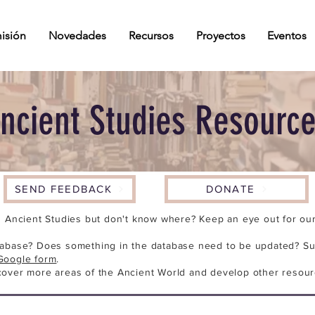
isión
Novedades
Recursos
Proyectos
Eventos
ncient Studies Resourc
SEND FEEDBACK
DONATE
n Ancient Studies but don't know where? Keep an eye out for our 
tabase? Does something in the database need to be updated? Su
Google form
.
cover more areas of the Ancient World and develop other resour