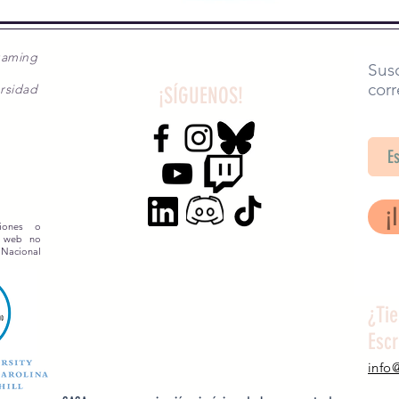
gaming
Susc
corr
rsidad
¡SÍGUENOS!
SA
¡
siones o
o web no
 Nacional
¿Ti
Esc
info