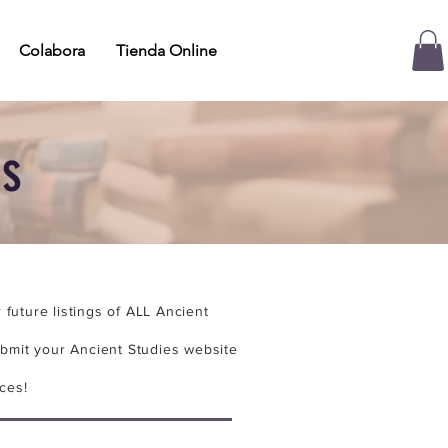
Colabora
Tienda Online
es
future listings of ALL Ancient
bmit your Ancient Studies website
ces!