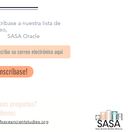
ríbase a nuestra lista de
eo,
SA Oracle
Inscríbase!
enes preguntas?
ríbenos
@saveancientstudies.org