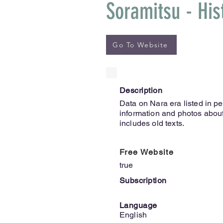
Soramitsu - His
Go To Website
Description
Data on Nara era listed in pe
information and photos about
includes old texts.
Free Website
true
Subscription
Language
English