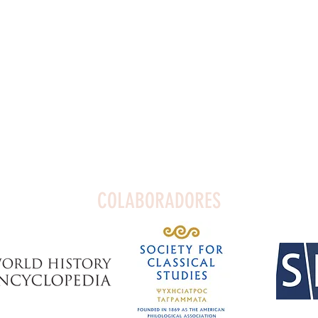
COLABORADORES