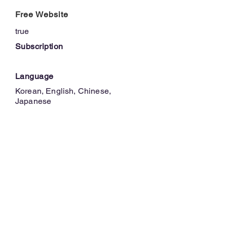
Free Website
true
Subscription
Language
Korean, English, Chinese,
Japanese