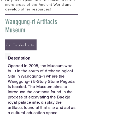
more areas of the Ancient World and
develop other resources!
Wanggung-ri Artifacts
Museum
Go To Website
Description
Opened in 2008, the Museum was
built in the south of Archaeological
Site in Wanggung-ri where the
Wanggung-ri 5-Story Stone Pagoda
is located. The Museum aims to
introduce the contents found in the
process of excavating the Baekje
royal palace site, display the
artifacts found at that site and act as
a cultural education space.