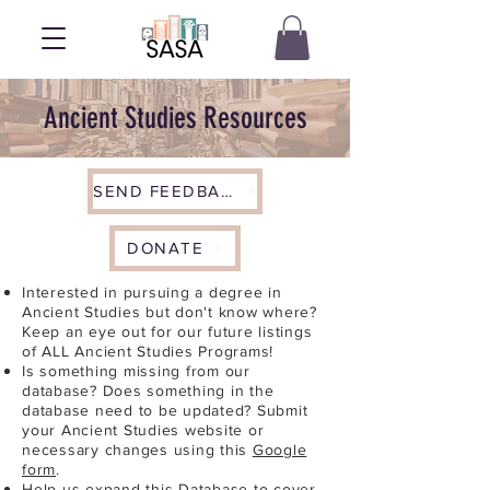
Ancient Studies Resources
SEND FEEDBACK
DONATE
Interested in pursuing a degree in
Ancient Studies but don't know where?
Keep an eye out for our future listings
of ALL Ancient Studies Programs!
Is something missing from our
database? Does something in the
database need to be updated? Submit
your Ancient Studies website or
necessary changes using this
Google
form
.
Help us expand this Database to cover