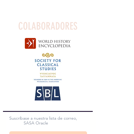
COLABORADORES
Suscríbase a nuestra lista de correo,
SASA Oracle