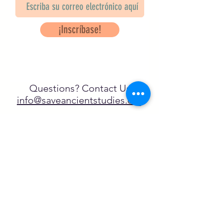
¡Inscríbase!
Questions? Contact Us
info@saveancientstudies.org
¡SÍGUENOS!