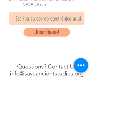
SASA Oracle
¡Inscríbase!
Questions? Contact Us
info@saveancientstudies.org
¡SÍGUENOS!