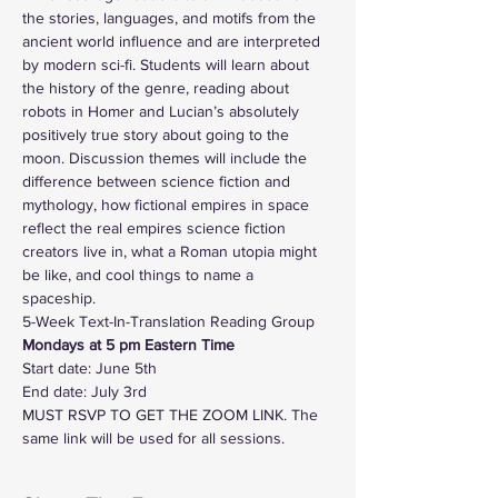
the stories, languages, and motifs from the 
ancient world influence and are interpreted 
by modern sci-fi. Students will learn about 
the history of the genre, reading about 
robots in Homer and Lucian’s absolutely 
positively true story about going to the 
moon. Discussion themes will include the 
difference between science fiction and 
mythology, how fictional empires in space 
reflect the real empires science fiction 
creators live in, what a Roman utopia might 
be like, and cool things to name a 
spaceship. 
5-Week Text-In-Translation Reading Group
Mondays at 5 pm Eastern Time  
Start date: June 5th
End date: July 3rd
MUST RSVP TO GET THE ZOOM LINK. The 
same link will be used for all sessions. 