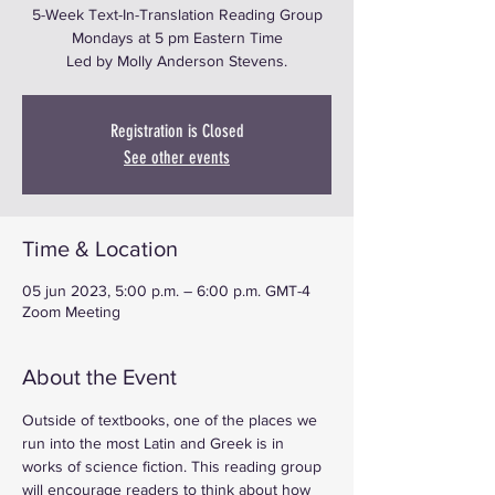
5-Week Text-In-Translation Reading Group
Mondays at 5 pm Eastern Time
Led by Molly Anderson Stevens.
Registration is Closed
See other events
Time & Location
05 jun 2023, 5:00 p.m. – 6:00 p.m. GMT-4
Zoom Meeting
About the Event
Outside of textbooks, one of the places we 
run into the most Latin and Greek is in 
works of science fiction. This reading group 
will encourage readers to think about how 