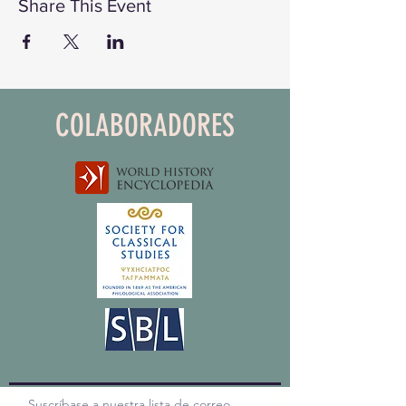
Share This Event
COLABORADORES
Suscríbase a nuestra lista de correo,