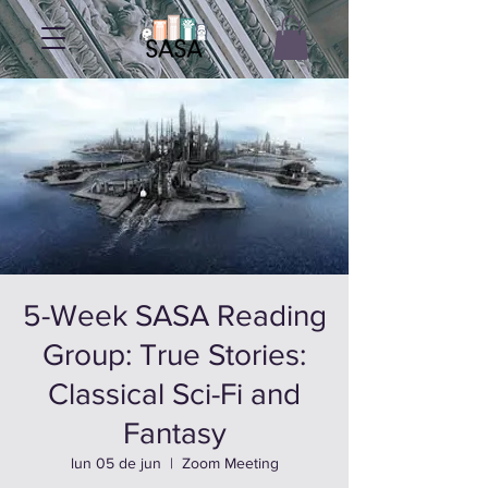
5-Week SASA Reading
Group: True Stories:
Classical Sci-Fi and
Fantasy
lun 05 de jun
  |  
Zoom Meeting